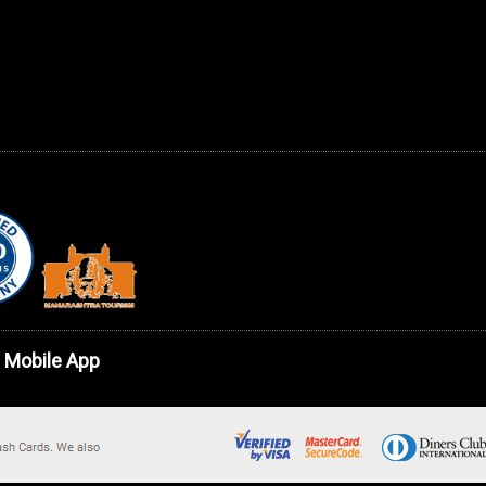
 Mobile App