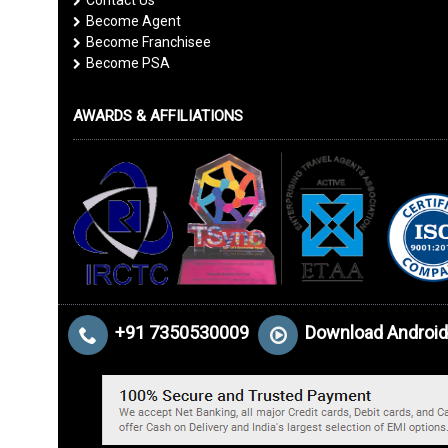
Contact Us
Become Agent
Become Franchisee
Become PSA
AWARDS & AFFILIATIONS
+91 7350530009
Download Android