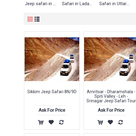
Jeep safari in Lahaul & Spiti
Safari in Ladakh
Safari in Uttarakhand
Sikkim Jeep Safari 8N/9D
Amritsar - Dharamshala -
Spiti Valley - Leh -
Srinagar Jeep Safari Tour
Ask For Price
Ask For Price