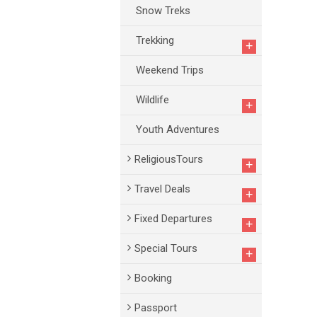
Snow Treks
Trekking
+
Weekend Trips
Wildlife
+
Youth Adventures
ReligiousTours
+
Travel Deals
+
Fixed Departures
+
Special Tours
+
Booking
Passport