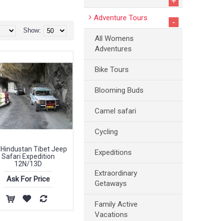
+
Adventure Tours
-
Show:
All Womens
Adventures
Bike Tours
Blooming Buds
Camel safari
Cycling
 Hindustan Tibet Jeep
Expeditions
Safari Expedition
12N/13D
Extraordinary
Ask For Price
Getaways
Family Active
Vacations