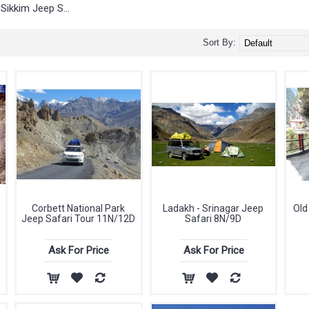
Sikkim Jeep Safari
Sort By:
Corbett National Park
Ladakh - Srinagar Jeep
Old
Jeep Safari Tour 11N/12D
Safari 8N/9D
Ask For Price
Ask For Price