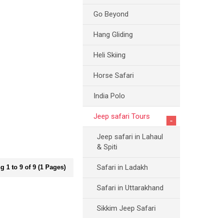
Go Beyond
Hang Gliding
Heli Skiing
Horse Safari
India Polo
Jeep safari Tours
-
Jeep safari in Lahaul
& Spiti
Safari in Ladakh
 1 to 9 of 9 (1 Pages)
Safari in Uttarakhand
Sikkim Jeep Safari