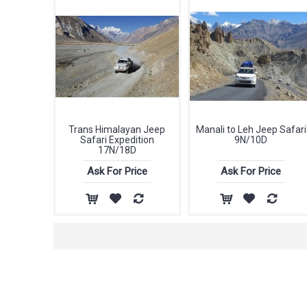
Trans Himalayan Jeep
Manali to Leh Jeep Safari
Safari Expedition
9N/10D
17N/18D
Ask For Price
Ask For Price