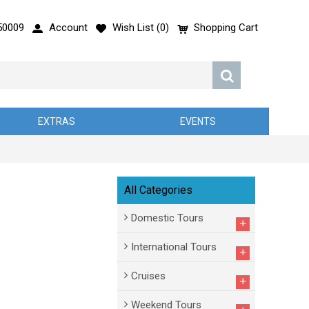
50009
Account
Wish List (
0
)
Shopping Cart
EXTRAS
EVENTS
All Categories
Domestic Tours
+
International Tours
+
Cruises
+
Weekend Tours