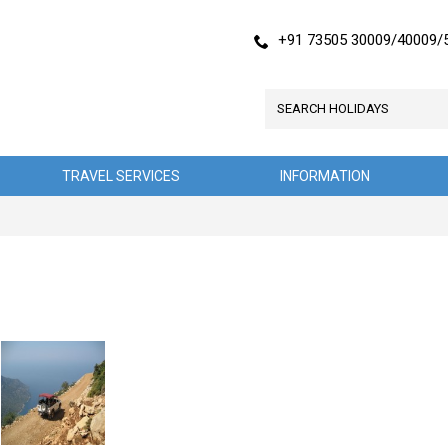
+91 73505 30009/40009/
TRAVEL SERVICES
INFORMATION