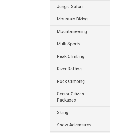
Jungle Safari
Mountain Biking
Mountaineering
Multi Sports
Peak Climbing
River Rafting
Rock Climbing
Senior Citizen
Packages
Skiing
Snow Adventures