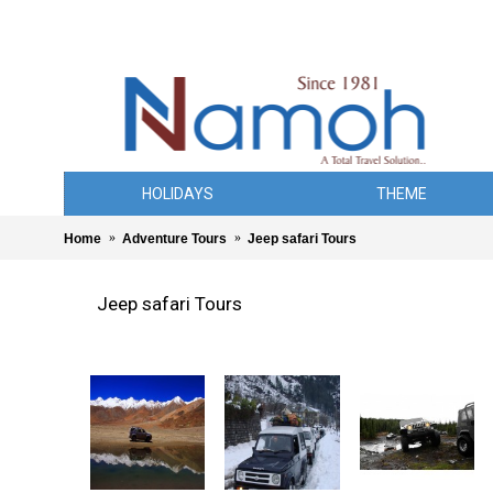
HOLIDAYS
THEME
Home
Adventure Tours
Jeep safari Tours
Jeep safari Tours