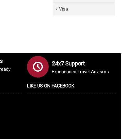
Visa
s
24x7 Support
lready
Experienced Travel Advisors
LIKE US ON FACEBOOK