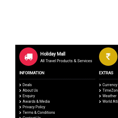
Holiday Mall
All Travel Products & Services
INFORMATION
EXTRAS
Deals
Currency
About Us
TimeZone
Enquiry
Weather
Awards & Media
World At
Privacy Policy
Terms & Conditions