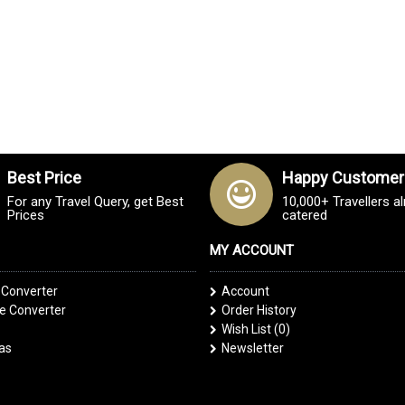
Best Price
Happy Customer
For any Travel Query, get Best
10,000+ Travellers a
Prices
catered
MY ACCOUNT
 Converter
Account
 Converter
Order History
Wish List (
0
)
las
Newsletter