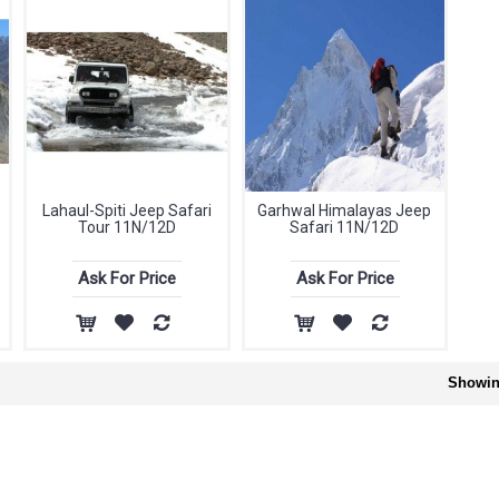
Lahaul-Spiti Jeep Safari
Garhwal Himalayas Jeep
Tour 11N/12D
Safari 11N/12D
Ask For Price
Ask For Price
Showing