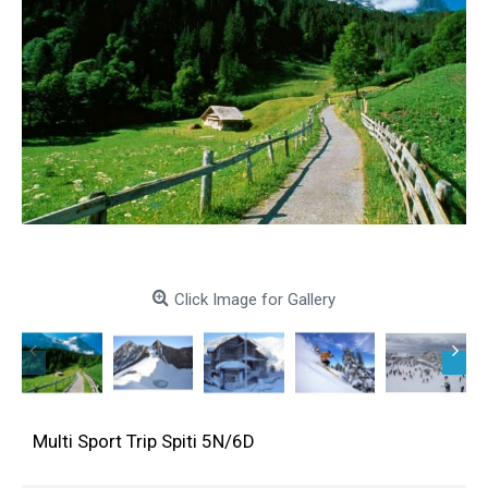
Click Image for Gallery
Multi Sport Trip Spiti 5N/6D