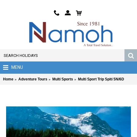
MENU
Home
Adventure Tours
Multi Sports
Multi Sport Trip Spiti 5N/6D