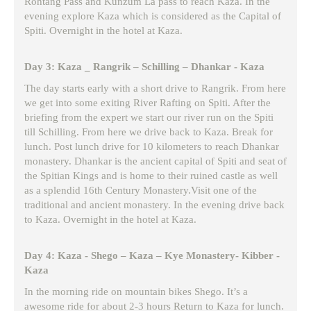
Rohtang Pass and Kunzum La pass to reach Kaza. In the
evening explore Kaza which is considered as the Capital of
Spiti. Overnight in the hotel at Kaza.
Day 3: Kaza _ Rangrik – Schilling – Dhankar - Kaza
The day starts early with a short drive to Rangrik. From here
we get into some exiting River Rafting on Spiti. After the
briefing from the expert we start our river run on the Spiti
till Schilling. From here we drive back to Kaza. Break for
lunch. Post lunch drive for 10 kilometers to reach Dhankar
monastery. Dhankar is the ancient capital of Spiti and seat of
the Spitian Kings and is home to their ruined castle as well
as a splendid 16th Century Monastery.Visit one of the
traditional and ancient monastery. In the evening drive back
to Kaza. Overnight in the hotel at Kaza.
Day 4: Kaza - Shego – Kaza – Kye Monastery- Kibber -
Kaza
In the morning ride on mountain bikes Shego. It’s a
awesome ride for about 2-3 hours Return to Kaza for lunch.