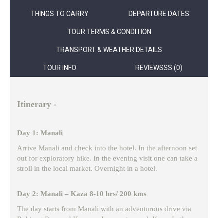
THINGS TO CARRY
DEPARTURE DATES
TOUR TERMS & CONDITION
TRANSPORT & WEATHER DETAILS
TOUR INFO
REVIEWSSS (0)
Itinerary -
Day 1: Manali
Arrive Manali and check into the hotel. In the afternoon set
out for exploratory hike. In the evening visit one can take a
stroll in the local market. Overnight in a hotel.
Day 2: Manali – Kaza 8-10 hrs/ 200 kms
The day starts from Manali with an adventurous drive via