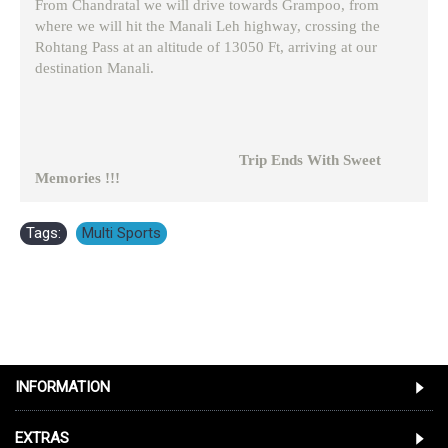
From Chandratal we will drive towards Grampoo, from
where we will hit the Manali Leh highway, crossing the
Rohtang Pass at an altitude of 13050 Ft, arriving at our
destination Manali.
Trip Ends With Sweet
Memories !!!
Tags:
Multi Sports
INFORMATION
EXTRAS