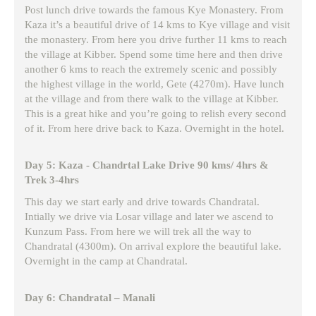
Post lunch drive towards the famous Kye Monastery. From
Kaza it’s a beautiful drive of 14 kms to Kye village and visit
the monastery. From here you drive further 11 kms to reach
the village at Kibber. Spend some time here and then drive
another 6 kms to reach the extremely scenic and possibly
the highest village in the world, Gete (4270m). Have lunch
at the village and from there walk to the village at Kibber.
This is a great hike and you’re going to relish every second
of it. From here drive back to Kaza. Overnight in the hotel.
Day 5: Kaza - Chandrtal Lake Drive 90 kms/ 4hrs &
Trek 3-4hrs
This day we start early and drive towards Chandratal.
Intially we drive via Losar village and later we ascend to
Kunzum Pass. From here we will trek all the way to
Chandratal (4300m). On arrival explore the beautiful lake.
Overnight in the camp at Chandratal.
Day 6: Chandratal – Manali