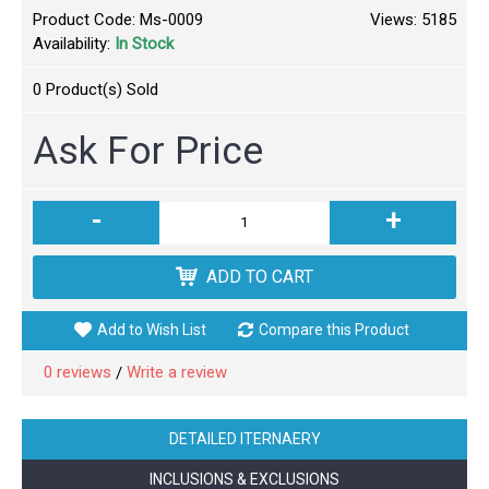
Product Code:
Ms-0009
Views: 5185
Availability:
In Stock
0
Product(s) Sold
Ask For Price
-
+
ADD TO CART
Add to Wish List
Compare this Product
0 reviews
Write a review
/
DETAILED ITERNAERY
INCLUSIONS & EXCLUSIONS