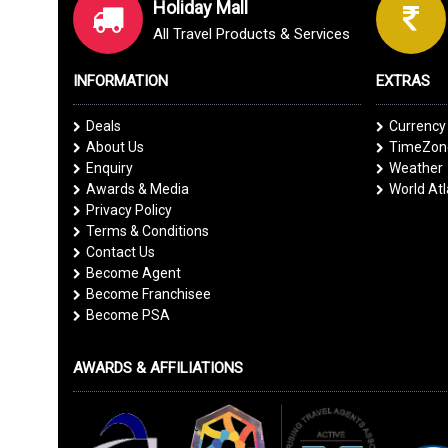
Holiday Mall
All Travel Products & Services
INFORMATION
EXTRAS
Deals
Currency
About Us
TimeZone
Enquiry
Weather
Awards & Media
World At
Privacy Policy
Terms & Conditions
Contact Us
Become Agent
Become Franchisee
Become PSA
AWARDS & AFFILIATIONS