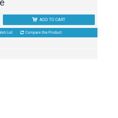
ce
ADD TO CART
ish List
Compare this Product