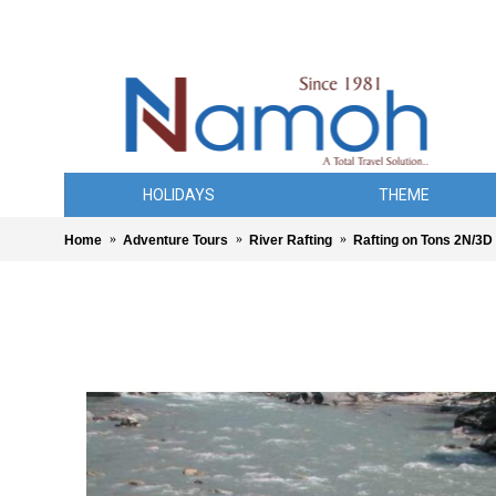
HOLIDAYS
THEME
Home
Adventure Tours
River Rafting
Rafting on Tons 2N/3D