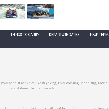
S
THINGS TO CARRY
DEPARTURE DATES
TOUR TERMS
 your hand at activities like kayaking, river crossing, rappelling, rock 
 bonfire and dinner by the riverside.
a briefing on rafting techniques followed by a rafting run on the Tons. R