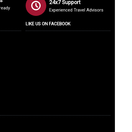
s
24x7 Support
lready
Experienced Travel Advisors
LIKE US ON FACEBOOK