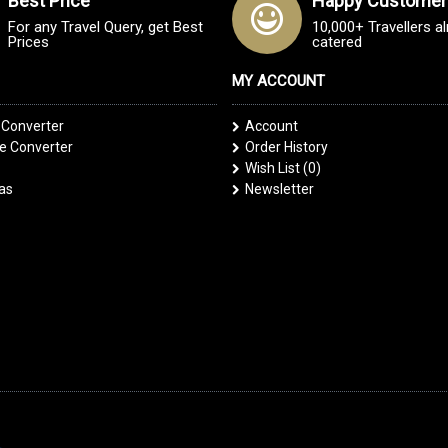
Best Price
Happy Customer
For any Travel Query, get Best
10,000+ Travellers a
Prices
catered
MY ACCOUNT
 Converter
Account
 Converter
Order History
Wish List (
0
)
las
Newsletter