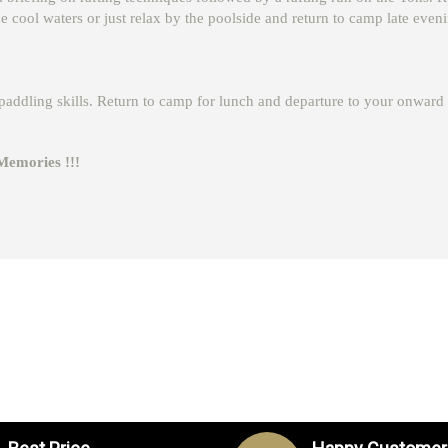
the cool waters or just relax by the poolside and return to camp late even
r paddling skills. Return to camp for lunch and departure to your onward 
ies !!!