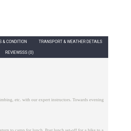
 & CONDITION
TRANSPORT & WEATHER DETAILS
REVIEWSSS (0)
climbing, etc. with our expert instructors. Towards evening
eturn to camp for lunch. Post lunch set-off for a hike to a