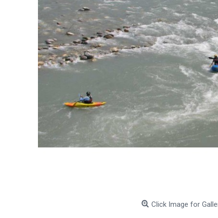
Click Image for Galle