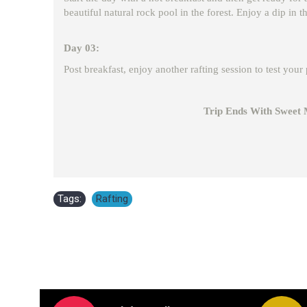
beautiful natural rock pool in the forest. Enjoy a dip in 
Day 03:
Post breakfast, enjoy another rafting session to test you
Trip Ends With Sweet Memor
Tags:
Rafting