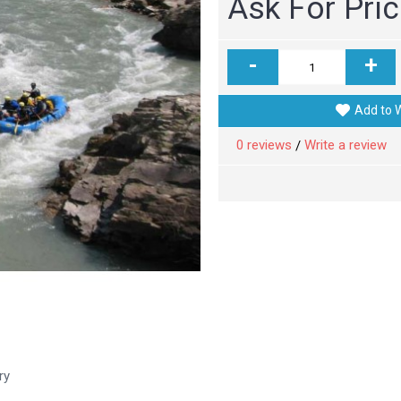
Ask For Pri
-
+
Add to W
0 reviews
Write a review
/
ry