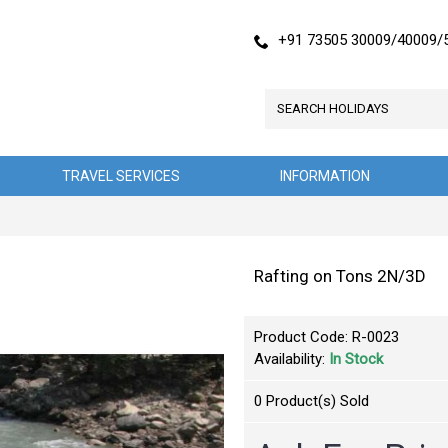
+91 73505 30009/40009/
TRAVEL SERVICES
INFORMATION
Rafting on Tons 2N/3D
Product Code:
R-0023
Availability:
In Stock
0
Product(s) Sold