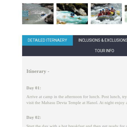
DETAILED ITERNAERY
INCLUSIONS & EXCLUSION
TOUR INFO
Itinerary -
Day 01:
Arrive at camp in the afternoon for lunch. Post lunch, try
visit the Mahasu Devta Temple at Hanol. At night enjoy a
Day 02:
Start the day with a hot breakfast and then get ready for 