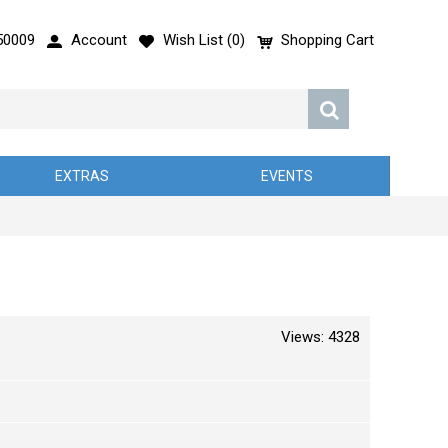
50009
Account
Wish List (
0
)
Shopping Cart
EXTRAS
EVENTS
Views: 4328