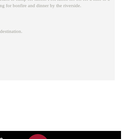
ing for bonfire and dinner by the riverside.
destination.