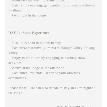
Return by the evening to the lodge.
Later in the evening, get together for a bonfire followed
by dinner.
Overnight in the lodge.
DAY 04: Snow Experience
Rise up & soak in natural beauty
Post breakfast drive (40mins) to Hampta Valley /Solang
Valley
Enjoy to the fullest by engaging in exciting snow
activities
Arrive at the lodge in the afternoon.
Post lunch, trip ends. Depart to your onwards
destinations.
Please Note:
One can also decide to stay an extra night at
the lodge.