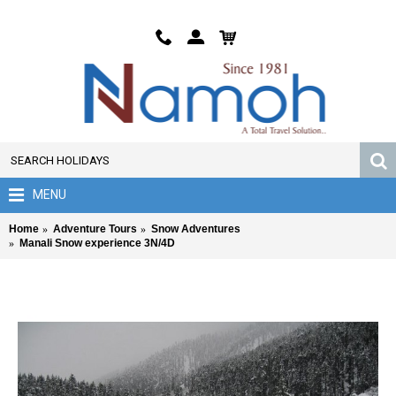
MENU
Home
Adventure Tours
Snow Adventures
Manali Snow experience 3N/4D