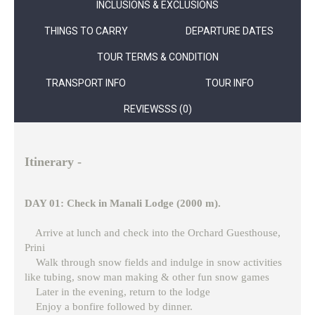
INCLUSIONS & EXCLUSIONS
THINGS TO CARRY
DEPARTURE DATES
TOUR TERMS & CONDITION
TRANSPORT INFO
TOUR INFO
REVIEWSSS (0)
Itinerary -
DAY 01: Check in Manali Lodge (2000 m).
Arrive at lunch and check into the Orchard Guesthouse,
Prini
Walk through snow fields and indulge in snow activities
like tubing, snow man making & other fun snow games
Later in the evening, return to the lodge
Enjoy a bonfire followed by dinner.