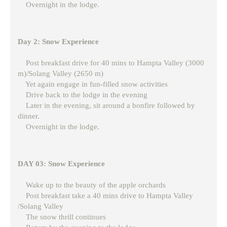
Overnight in the lodge.
Day 2: Snow Experience
Post breakfast drive for 40 mins to Hampta Valley (3000
m)/Solang Valley (2650 m)
Yet again engage in fun-filled snow activities
Drive back to the lodge in the evening
Later in the evening, sit around a bonfire followed by
dinner.
Overnight in the lodge.
DAY 03: Snow Experience
Wake up to the beauty of the apple orchards
Post breakfast take a 40 mins drive to Hampta Valley
/Solang Valley
The snow thrill continues