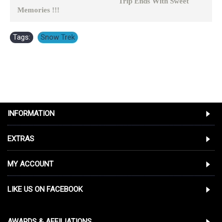
Trip Ends With Sweet
Memories !!!
Tags:
Snow Trek
INFORMATION
EXTRAS
MY ACCOUNT
LIKE US ON FACEBOOK
AWARDS & AFFILIATIONS