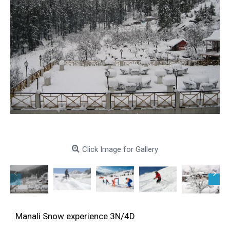
Click Image for Gallery
Manali Snow experience 3N/4D