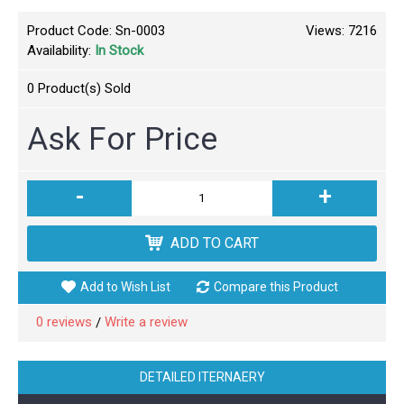
Product Code:
Sn-0003
Views: 7216
Availability:
In Stock
0
Product(s) Sold
Ask For Price
-
+
ADD TO CART
Add to Wish List
Compare this Product
0 reviews
Write a review
/
DETAILED ITERNAERY