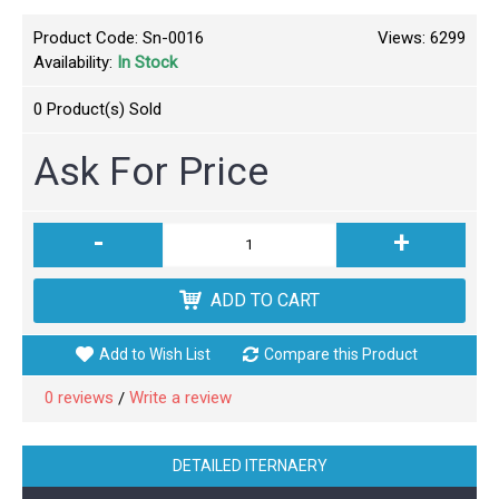
Product Code:
Sn-0016
Views: 6299
Availability:
In Stock
0
Product(s) Sold
Ask For Price
-
+
ADD TO CART
Add to Wish List
Compare this Product
0 reviews
Write a review
/
DETAILED ITERNAERY