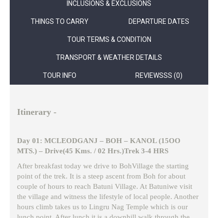
INCLUSIONS & EXCLUSIONS
THINGS TO CARRY
DEPARTURE DATES
TOUR TERMS & CONDITION
TRANSPORT & WEATHER DETAILS
TOUR INFO
REVIEWSSS (0)
Itinerary -
Day 01: MCLEODGANJ – BOH – KANOL (15OO
MTS.) – Drive(45 Kms. / 02 Hrs.)Trek 3-4 HRS
After breakfast today we drive to BohVillage the starting
point of the trek. It is a steep ascent from Boh for about
couple of hours to reach Batuni Village. At Batuniwe visit
the village and witness the lifestyle of local people. Another
hours climb takes us to Lingru Nag Temple which is our
lunch point. After lunch it is a downhill walk through the