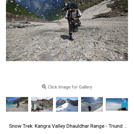
Click Image for Gallery
Snow Trek: Kangra Valley Dhauldhar Range - Triund 4N/5D