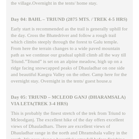
the village.Overnight in the tents/ home stay.
Day 04: BAHL – TRIUND (2875 MTS. / TREK 4-5 HRS)
Early start is recommended as the trail is generally uphill for
the day. Cross the Bhatedriver and follow a rough trail
which climbs steeply through the forest to Galu temple.
From here the terrain changes to a wide paved mountain
path as we continue our gradual uphill climb all the way till
Triund.”Triund” is set on an alpine meadow, high up on a
ridge facing snowcapped peaks of Dhauladhar on one side
and beautiful Kangra Valley on the other. Camp here for the
overnight stay. Overnight in the tents/ guest house.u
Day 05: TRIUND – MCLEOD GANJ (DHARAMSALA)
VIA LETA(TREK 3-4 HRS)
This is probably the finest stretch of the trek from Triund to
Mcleodganj. The excellent hike of the day offers excellent
views of Dhauladhars. There are excellent views of
Dhauladhar range in the north and Dhramshala valley in the