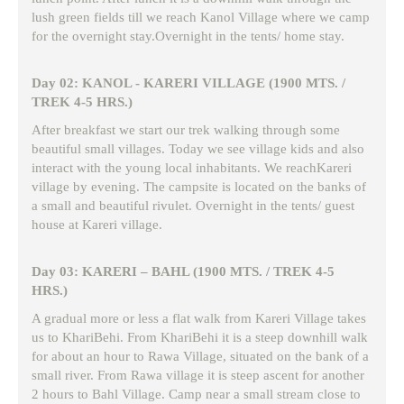
lush green fields till we reach Kanol Village where we camp
for the overnight stay.Overnight in the tents/ home stay.
Day 02: KANOL - KARERI VILLAGE (1900 MTS. /
TREK 4-5 HRS.)
After breakfast we start our trek walking through some
beautiful small villages. Today we see village kids and also
interact with the young local inhabitants. We reachKareri
village by evening. The campsite is located on the banks of
a small and beautiful rivulet. Overnight in the tents/ guest
house at Kareri village.
Day 03: KARERI – BAHL (1900 MTS. / TREK 4-5
HRS.)
A gradual more or less a flat walk from Kareri Village takes
us to KhariBehi. From KhariBehi it is a steep downhill walk
for about an hour to Rawa Village, situated on the bank of a
small river. From Rawa village it is steep ascent for another
2 hours to Bahl Village. Camp near a small stream close to