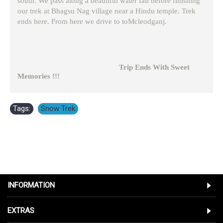
south. We pass along a beautiful water fall before finishing
our trek at Bhagsu Nag village near a Hindu temple. Trek
ends here. From here we drive to toMcleodganj.
Trip Ends With Sweet
Memories !!!
Tags:
Snow Trek
INFORMATION
EXTRAS