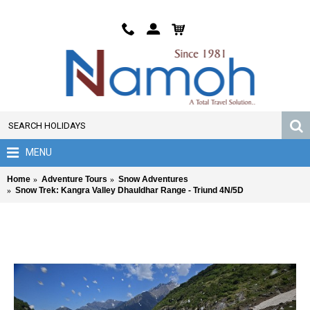
MENU
Home
Adventure Tours
Snow Adventures
Snow Trek: Kangra Valley Dhauldhar Range - Triund 4N/5D