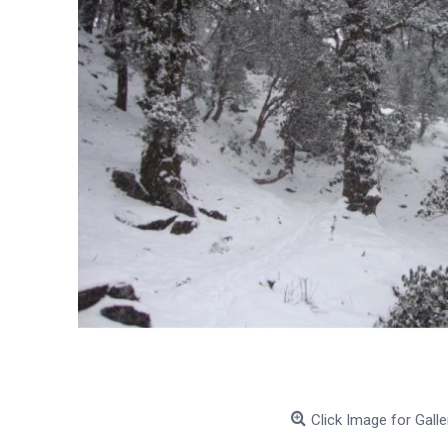
Click Image for Galle