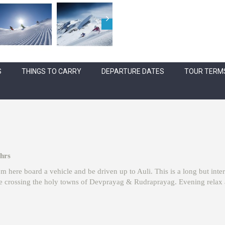
S
THINGS TO CARRY
DEPARTURE DATES
TOUR TERMS
 hrs
m here board a vehicle and be driven up to Auli. This is a long but inter
 crossing the holy towns of Devprayag & Rudraprayag. Evening relax at 