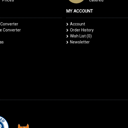
MY ACCOUNT
 Converter
Account
 Converter
Order History
Wish List (
0
)
las
Newsletter