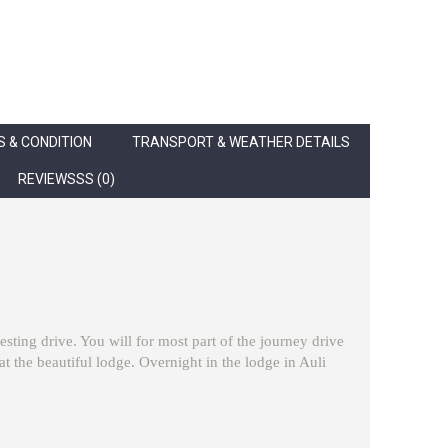
 & CONDITION
TRANSPORT & WEATHER DETAILS
REVIEWSSS (0)
esting drive. You will for most part of the journey drive
the beautiful lodge. Overnight in the lodge in Auli