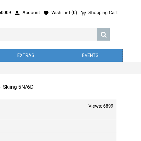
50009
Account
Wish List (
0
)
Shopping Cart
EXTRAS
EVENTS
 + Skiing 5N/6D
Views: 6899