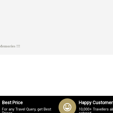
ies !!!
Best Price
Happy Customer
For any Travel Query, get Best
10,000+ Travellers a
Prices
catered