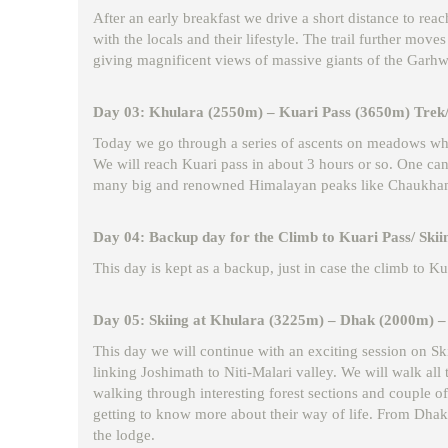
After an early breakfast we drive a short distance to re
with the locals and their lifestyle. The trail further mo
giving magnificent views of massive giants of the Garhw
Day 03: Khulara (2550m) – Kuari Pass (3650m) Trek/
Today we go through a series of ascents on meadows whic
We will reach Kuari pass in about 3 hours or so. One can 
many big and renowned Himalayan peaks like Chaukhamba
Day 04: Backup day for the Climb to Kuari Pass/ Skii
This day is kept as a backup, just in case the climb to K
Day 05: Skiing at Khulara (3225m) – Dhak (2000m) – 
This day we will continue with an exciting session on Ski
linking Joshimath to Niti-Malari valley. We will walk al
walking through interesting forest sections and couple of
getting to know more about their way of life. From Dhak
the lodge.