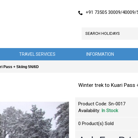
+91 73505 30009/40009/
TRAVEL SERVICES
INFORMATION
ari Pass + Skiing 5N/6D
Winter trek to Kuari Pass
Product Code:
Sn-0017
Availability:
In Stock
0
Product(s) Sold