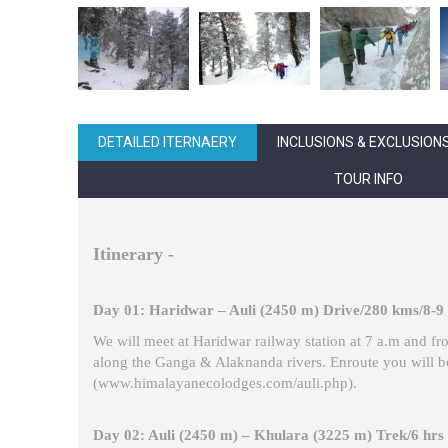
DETAILED ITERNAERY
INCLUSIONS & EXCLUSION
TOUR INFO
Itinerary
-
Day 01: Haridwar – Auli (2450 m) Drive/280 kms/8-9
We will meet at Haridwar railway station at 7 a.m and fro
along the Ganga & Alaknanda rivers. Enroute you will be
(www.himalayanecolodges.com/auli.php).
Day 02: Auli (2450 m) – Khulara (3225 m) Trek/6 hrs