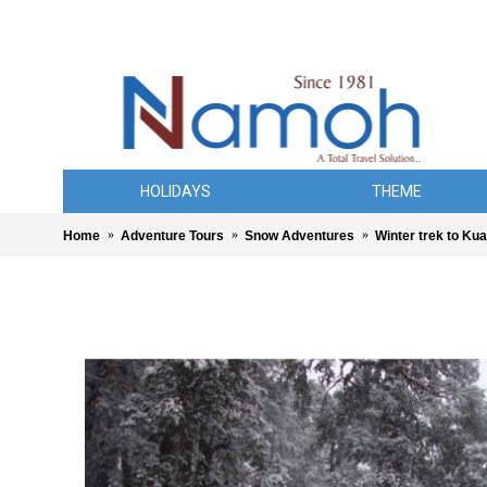
HOLIDAYS
THEME
Home
Adventure Tours
Snow Adventures
Winter trek to Ku