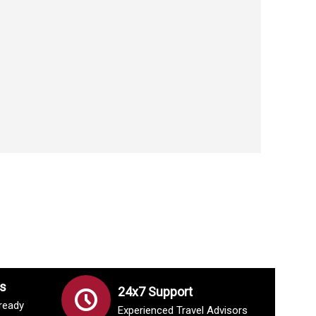
s
24x7 Support
lready
Experienced Travel Advisors