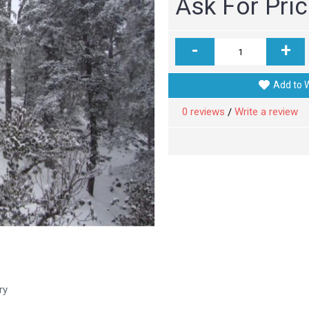
Ask For Pri
-
+
Add to W
0 reviews
Write a review
/
ry