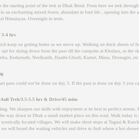
ach the starting point of the trek at Dhak Bend. From here we trek throu
ves in an enchanting mixed forest, abundant in bird life , opening into t
al Himalayas. Overnight in tents.
 3-4 hrs
h keep on getting better as we move up. Walking on thick sheets of fre
opt for skiing down from the pass till the campsite at Khulara, as the sl
, Kedarnath, Neelkanth, Haathi-Ghodi, Kamet, Mana, Dronagiri, etc. 
ng
uari pass could not be done on day 3. If the pass is done on day 3 you c
Auli Trek/3.5-5.5 hrs & Drive/45 mins
ing. We sharpen our skills with enjoyment at its best in perfect serene
l the way down to Dhak a small market place on this road. Walk today is
 scenically located villages. We will make short stops at Tugasi & Karc
 we will board the waiting vehicles and drive to Auli where a hot show