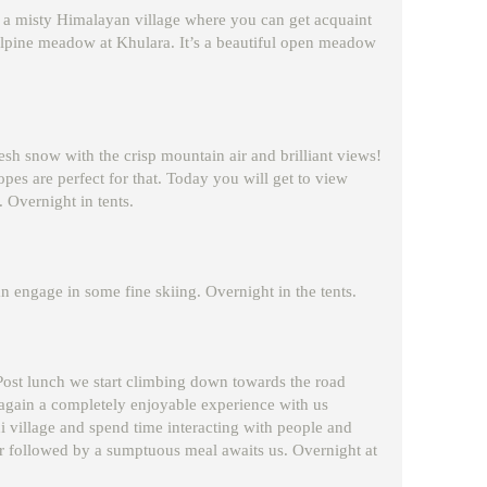
gh a misty Himalayan village where you can get acquaint
he alpine meadow at Khulara. It’s a beautiful open meadow
sh snow with the crisp mountain air and brilliant views!
opes are perfect for that. Today you will get to view
Overnight in tents.
an engage in some fine skiing. Overnight in the tents.
. Post lunch we start climbing down towards the road
 again a completely enjoyable experience with us
hi village and spend time interacting with people and
er followed by a sumptuous meal awaits us. Overnight at