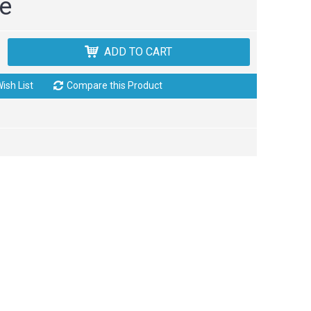
ce
ADD TO CART
ish List
Compare this Product