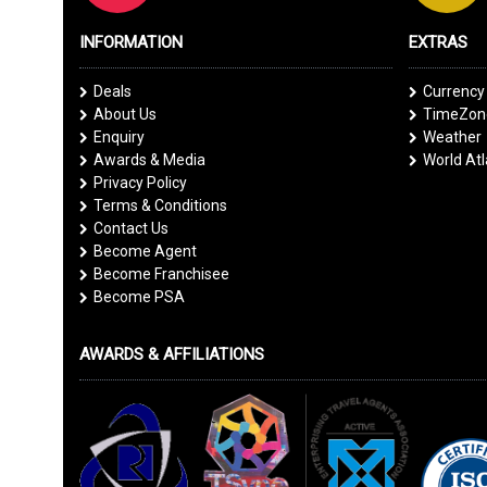
INFORMATION
EXTRAS
Deals
Currency
About Us
TimeZone
Enquiry
Weather
Awards & Media
World At
Privacy Policy
Terms & Conditions
Contact Us
Become Agent
Become Franchisee
Become PSA
AWARDS & AFFILIATIONS