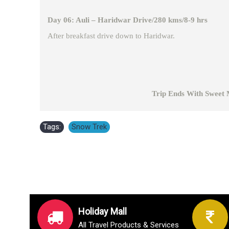
Day 06: Auli – Haridwar Drive/280 kms/8-9 hrs
After breakfast drive down to Haridwar.
Trip Ends With Sweet Memor
Tags:
Snow Trek
Holiday Mall
All Travel Products & Services