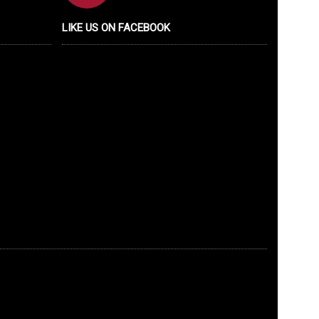
LIKE US ON FACEBOOK