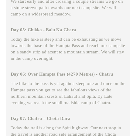
We start early and after crossing a couple streams we go on
a stone strewn path towards our next camp site. We will
camp on a widespread meadow.
Day 05: Chikka - Balu Ka Ghera
Today the hike is steep and can be exhausting as we move
towards the base of the Hampta Pass and reach our campsite
on a sandy strip adjacent to a mountain stream. We will stay
in the camp overnight.
Day 06: Over Hampta Pass (4270 Metres) - Chatru
The hike to the pass is yet again a steep one and once on the
Hampta pass you get to see the fabulous views of the
northern mountain crests of Lahaul and Spiti. By Late
evening we reach the small roadside camp of Chatru.
Day 07: Chatru – Chota Dara
Today the trail is along the Spiti highway. Our next stop in
the travel is another road side arrangement of the Chota