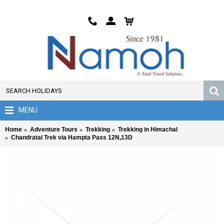
MENU
Home
Adventure Tours
Trekking
Trekking in Himachal
Chandratal Trek via Hampta Pass 12N,13D