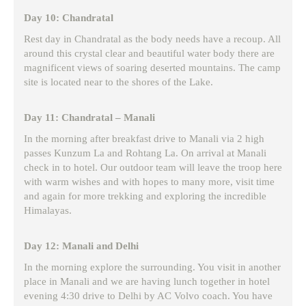
Day 10: Chandratal
Rest day in Chandratal as the body needs have a recoup. All
around this crystal clear and beautiful water body there are
magnificent views of soaring deserted mountains. The camp
site is located near to the shores of the Lake.
Day 11: Chandratal – Manali
In the morning after breakfast drive to Manali via 2 high
passes Kunzum La and Rohtang La. On arrival at Manali
check in to hotel. Our outdoor team will leave the troop here
with warm wishes and with hopes to many more, visit time
and again for more trekking and exploring the incredible
Himalayas.
Day 12: Manali and Delhi
In the morning explore the surrounding. You visit in another
place in Manali and we are having lunch together in hotel
evening 4:30 drive to Delhi by AC Volvo coach. You have