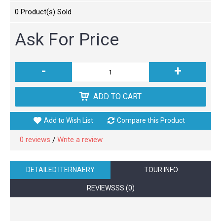
0
Product(s) Sold
Ask For Price
-
+
ADD TO CART
Add to Wish List
Compare this Product
0 reviews
Write a review
/
DETAILED ITERNAERY
TOUR INFO
REVIEWSSS (0)