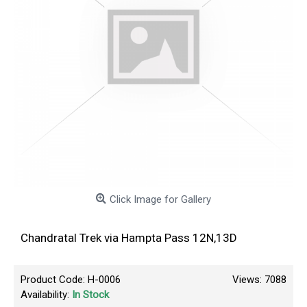
Click Image for Gallery
Chandratal Trek via Hampta Pass 12N,13D
Product Code:
H-0006
Views: 7088
Availability:
In Stock