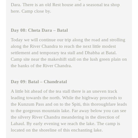
Dara. There is an old Rest house and a seasonal tea shop
here. Camp close by.
Day 08: Chota Dara – Batal
Today we will continue our trip along the road and strolling
along the River Chandra to reach the next little modest
settlement and temporary tea stall and Dhabha at Batal.
Camp site near the makeshift stall on the lush green plain on
the banks of the River Chandra.
Day 09: Batal – Chandratal
A little bit ahead of the tea stall there is an uneven track
leading towards the north. While the highway proceeds to
the Kunzum Pass and on to the Spiti, this thoroughfare leads
to the gorgeous mountain lake. Far away below you can see
the silvery River Chandra meandering in the direction of
Lahaul. By early evening we reach the lake. The camp is
located on the shoreline of this enchanting lake.