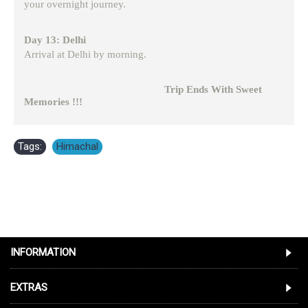
your overnight journey.
Day 13: Delhi
Arrival at Delhi by morning.
Trip Ends With Sweet
Memories !!!
Tags:
Himachal
INFORMATION
EXTRAS