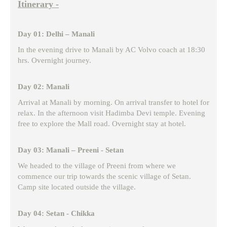
Itinerary -
Day 01: Delhi – Manali
In the evening drive to Manali by AC Volvo coach at 18:30
hrs. Overnight journey.
Day 02: Manali
Arrival at Manali by morning. On arrival transfer to hotel for
relax. In the afternoon visit Hadimba Devi temple. Evening
free to explore the Mall road. Overnight stay at hotel.
Day 03: Manali – Preeni - Setan
We headed to the village of Preeni from where we
commence our trip towards the scenic village of Setan.
Camp site located outside the village.
Day 04: Setan - Chikka