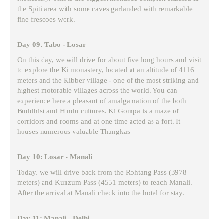
the Spiti area with some caves garlanded with remarkable
fine frescoes work.
Day 09: Tabo - Losar
On this day, we will drive for about five long hours and visit
to explore the Ki monastery, located at an altitude of 4116
meters and the Kibber village - one of the most striking and
highest motorable villages across the world. You can
experience here a pleasant of amalgamation of the both
Buddhist and Hindu cultures. Ki Gompa is a maze of
corridors and rooms and at one time acted as a fort. It
houses numerous valuable Thangkas.
Day 10: Losar - Manali
Today, we will drive back from the Rohtang Pass (3978
meters) and Kunzum Pass (4551 meters) to reach Manali.
After the arrival at Manali check into the hotel for stay.
Day 11: Manali - Delhi