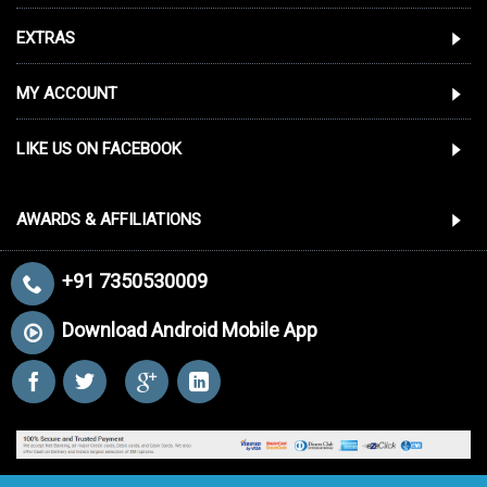
EXTRAS
MY ACCOUNT
LIKE US ON FACEBOOK
AWARDS & AFFILIATIONS
+91 7350530009
Download Android Mobile App