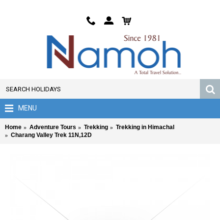
MENU
Home
Adventure Tours
Trekking
Trekking in Himachal
Charang Valley Trek 11N,12D