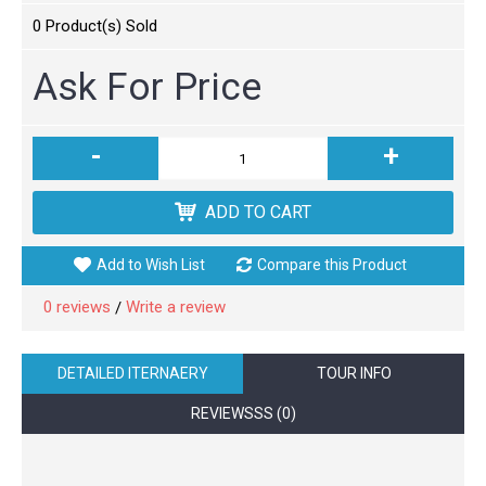
0
Product(s) Sold
Ask For Price
-
+
ADD TO CART
Add to Wish List
Compare this Product
0 reviews
Write a review
/
DETAILED ITERNAERY
TOUR INFO
REVIEWSSS (0)