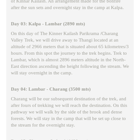
of Kinnar Kailash. An arrangement made for the bonfire
after the sun sets and overnight stay in the camp at Kalpa.
Day 03: Kalpa - Lambar (2890 mts)
On this day of The Kinner Kailash Parikrama /Charang
Valley Trek, we will drive away to Thangi located at an
altitude of 2966 meters that is situated about 65 kilometres/3
hours. From this spot the journey to the trek begins. Trek to
Lambar, which is almost 2896 meters altitude in the North-
East direction ascending the height following the stream. We
will stay overnight in the camp.
Day 04: Lambar - Charang (3500 mts)
Charang will be our subsequent destination of the trek, and
after fours of trekking we will reach the destination. On this
pathway we will walk by the side of the brook and dense
forests. We will stay in the camp that will be set up close to
the stream for the overnight stay.