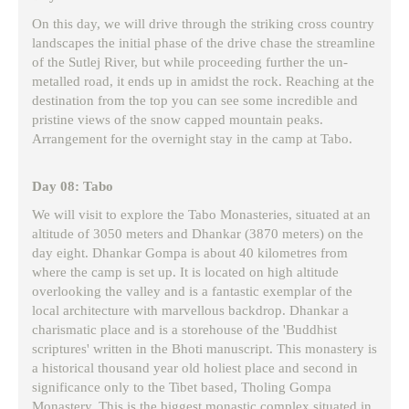
On this day, we will drive through the striking cross country
landscapes the initial phase of the drive chase the streamline
of the Sutlej River, but while proceeding further the un-
metalled road, it ends up in amidst the rock. Reaching at the
destination from the top you can see some incredible and
pristine views of the snow capped mountain peaks.
Arrangement for the overnight stay in the camp at Tabo.
Day 08: Tabo
We will visit to explore the Tabo Monasteries, situated at an
altitude of 3050 meters and Dhankar (3870 meters) on the
day eight. Dhankar Gompa is about 40 kilometres from
where the camp is set up. It is located on high altitude
overlooking the valley and is a fantastic exemplar of the
local architecture with marvellous backdrop. Dhankar a
charismatic place and is a storehouse of the 'Buddhist
scriptures' written in the Bhoti manuscript. This monastery is
a historical thousand year old holiest place and second in
significance only to the Tibet based, Tholing Gompa
Monastery. This is the biggest monastic complex situated in