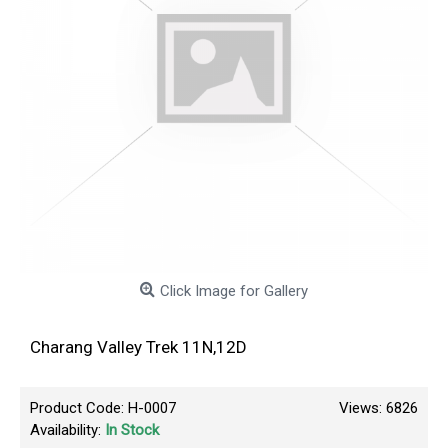
Click Image for Gallery
Charang Valley Trek 11N,12D
Product Code:
H-0007
Views: 6826
Availability:
In Stock