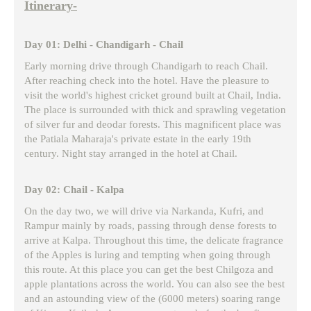
Itinerary-
Day 01: Delhi - Chandigarh - Chail
Early morning drive through Chandigarh to reach Chail.
After reaching check into the hotel. Have the pleasure to
visit the world's highest cricket ground built at Chail, India.
The place is surrounded with thick and sprawling vegetation
of silver fur and deodar forests. This magnificent place was
the Patiala Maharaja's private estate in the early 19th
century. Night stay arranged in the hotel at Chail.
Day 02: Chail - Kalpa
On the day two, we will drive via Narkanda, Kufri, and
Rampur mainly by roads, passing through dense forests to
arrive at Kalpa. Throughout this time, the delicate fragrance
of the Apples is luring and tempting when going through
this route. At this place you can get the best Chilgoza and
apple plantations across the world. You can also see the best
and an astounding view of the (6000 meters) soaring range