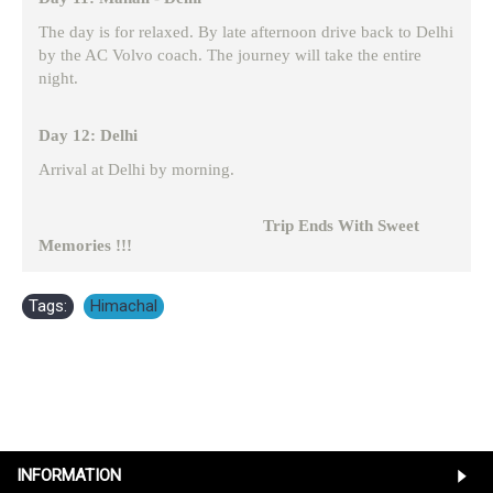
The day is for relaxed. By late afternoon drive back to Delhi
by the AC Volvo coach. The journey will take the entire
night.
Day 12: Delhi
Arrival at Delhi by morning.
Trip Ends With Sweet
Memories !!!
Tags:
Himachal
INFORMATION