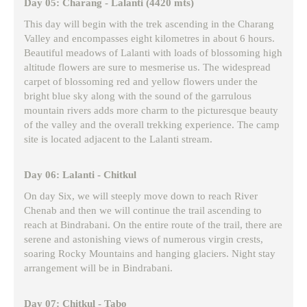
Day 05: Charang - Lalanti (4420 mts)
This day will begin with the trek ascending in the Charang
Valley and encompasses eight kilometres in about 6 hours.
Beautiful meadows of Lalanti with loads of blossoming high
altitude flowers are sure to mesmerise us. The widespread
carpet of blossoming red and yellow flowers under the
bright blue sky along with the sound of the garrulous
mountain rivers adds more charm to the picturesque beauty
of the valley and the overall trekking experience. The camp
site is located adjacent to the Lalanti stream.
Day 06: Lalanti - Chitkul
On day Six, we will steeply move down to reach River
Chenab and then we will continue the trail ascending to
reach at Bindrabani. On the entire route of the trail, there are
serene and astonishing views of numerous virgin crests,
soaring Rocky Mountains and hanging glaciers. Night stay
arrangement will be in Bindrabani.
Day 07: Chitkul - Tabo