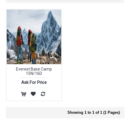
Everest Base Camp
15N/16D
Ask For Price
Showing 1 to 1 of 1 (1 Pages)