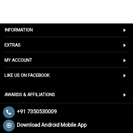
INFORMATION
EXTRAS
MY ACCOUNT
LIKE US ON FACEBOOK
AWARDS & AFFILIATIONS
+91 7350530009
Download Android Mobile App