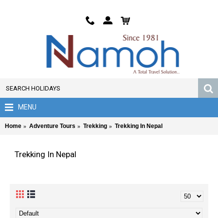
MENU
Home
Adventure Tours
Trekking
Trekking In Nepal
Trekking In Nepal