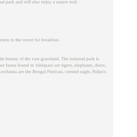
nal park and will also enjoy a nature trail.
eturn to the resort for breakfast.
ite beauty of the vast grassland. The national park is
r fauna found in Jaldapara are tigers, elephants, deers,
vifauna are the Bengal Florican, crested eagle, Pallas's