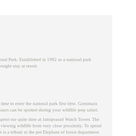
nal Park. Established in 1992 as a national park
night stay at resort.
 time to enter the national park first time. Gorumara
urs can be spotted during your wildlife jeep safari.
ll spent our quite time at Jatraprasad Watch Tower. The
r viewing wildlife from very close proximity. To spend
is a tribute to the pet Elephant of forest department