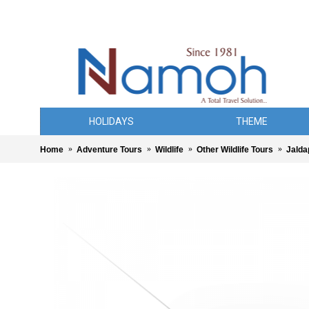
HOLIDAYS
THEME
Home
Adventure Tours
Wildlife
Other Wildlife Tours
Jalda