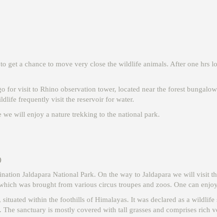
o get a chance to move very close the wildlife animals. After one hrs lon
go for visit to Rhino observation tower, located near the forest bungalow
ildlife frequently visit the reservoir for water.
e we will enjoy a nature trekking to the national park.
)
tination Jaldapara National Park. On the way to Jaldapara we will visit
which was brought from various circus troupes and zoos. One can enjoy a
 situated within the foothills of Himalayas. It was declared as a wildlif
. The sanctuary is mostly covered with tall grasses and comprises rich ve