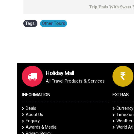
Trip Ends With Sweet Memor
Tags:
Other Tours
Holiday Mall
All Travel Products & Services
INFORMATION
EXTRAS
Deals
Currency
About Us
TimeZone
Enquiry
Weather
Awards & Media
World At
Privacy Policy