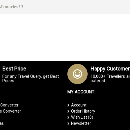
ies !!!
Best Price
Happy Customer
For any Travel Query, get Best
10,000+ Travellers a
Prices
catered
MY ACCOUNT
 Converter
Account
 Converter
Order History
Wish List (
0
)
las
Newsletter