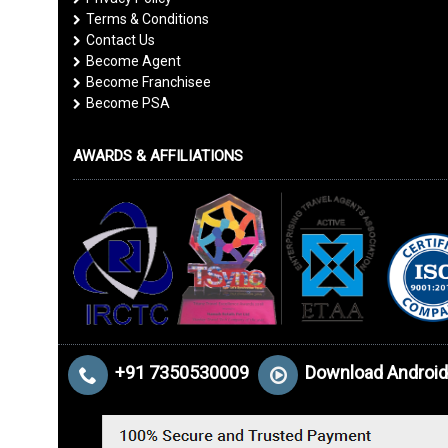
Terms & Conditions
Contact Us
Become Agent
Become Franchisee
Become PSA
AWARDS & AFFILIATIONS
+91 7350530009
Download Android