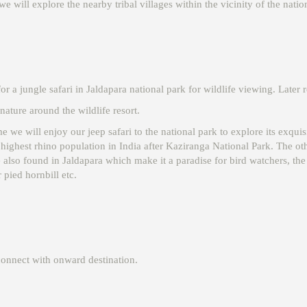
we will explore the nearby tribal villages within the vicinity of the natio
r a jungle safari in Jaldapara national park for wildlife viewing. Later r
ature around the wildlife resort.
me we will enjoy our jeep safari to the national park to explore its exquis
ighest rhino population in India after Kaziranga National Park. The othe
lso found in Jaldapara which make it a paradise for bird watchers, the a
 pied hornbill etc.
connect with onward destination.