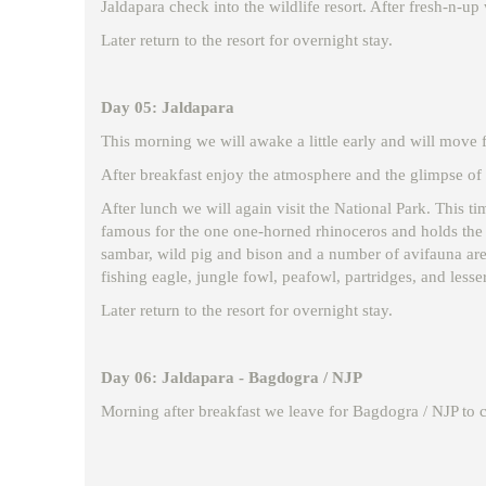
Jaldapara check into the wildlife resort. After fresh-n-up 
Later return to the resort for overnight stay.
Day 05: Jaldapara
This morning we will awake a little early and will move fo
After breakfast enjoy the atmosphere and the glimpse of n
After lunch we will again visit the National Park. This ti
famous for the one one-horned rhinoceros and holds the h
sambar, wild pig and bison and a number of avifauna are a
fishing eagle, jungle fowl, peafowl, partridges, and lesser
Later return to the resort for overnight stay.
Day 06: Jaldapara - Bagdogra / NJP
Morning after breakfast we leave for Bagdogra / NJP to 