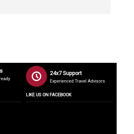
s
24x7 Support
lready
Experienced Travel Advisors
LIKE US ON FACEBOOK