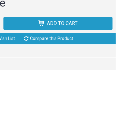
ce
ADD TO CART
ish List
Compare this Product