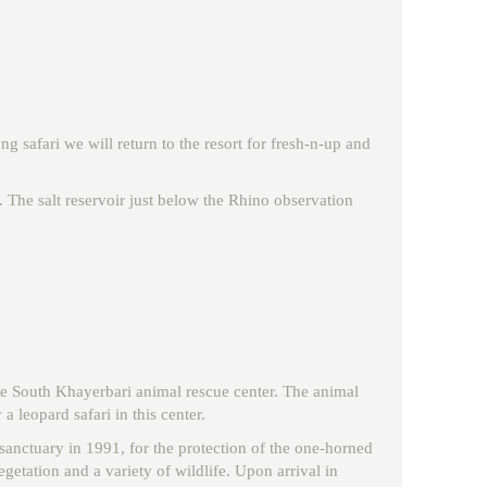
g safari we will return to the resort for fresh-n-up and
. The salt reservoir just below the Rhino observation
 the South Khayerbari animal rescue center. The animal
 leopard safari in this center.
e sanctuary in 1991, for the protection of the one-horned
getation and a variety of wildlife. Upon arrival in