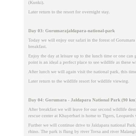
(Kunki).
Later return to the resort for overnight stay.
Day 03: Gorumarajaldapara-national-park
Today we will enjoy our safari in the forest of Gorumara t
breakfast.
Enjoy the day at leisure up to the lunch time or one can 
point is an ideal a perfect place to see wildlife as these w
After lunch we will again visit the national park, this tim
Later return to the wildlife resort for wildlife viewing.
Day 04: Gorumara - Jaldapara National Park (90 km
After breakfast we will leave for our second wildlife des
rescue center at Khayerbari is home to Tigers, Leopards 
Further we will continue drive to Jaldapara national Park,
rhino. The park is flung by river Torsa and river Malangi