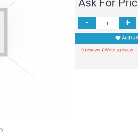
Ask For Pri
-
+
Add to W
0 reviews
Write a review
/
ry