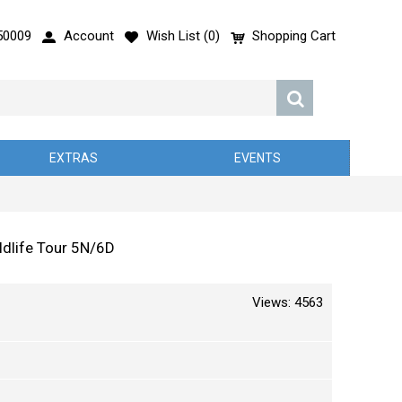
50009
Account
Wish List (
0
)
Shopping Cart
EXTRAS
EVENTS
dlife Tour 5N/6D
Views: 4563