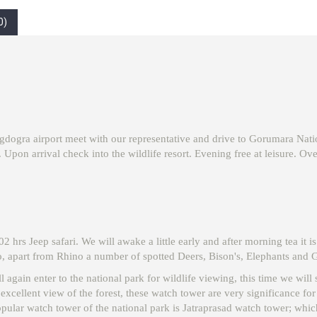
0)
agdogra airport meet with our representative and drive to Gorumara Natio
 Upon arrival check into the wildlife resort. Evening free at leisure. Over
hrs Jeep safari. We will awake a little early and after morning tea it is
 apart from Rhino a number of spotted Deers, Bison's, Elephants and Ga
ill again enter to the national park for wildlife viewing, this time we wi
xcellent view of the forest, these watch tower are very significance fo
ular watch tower of the national park is Jatraprasad watch tower; which 