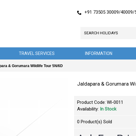
+91 73505 30009/40009/
TRAVEL SERVICES
INFORMATION
para & Gorumara Wildlife Tour 5N/6D
Jaldapara & Gorumara Wil
Product Code:
Wl-0011
Availability:
In Stock
0
Product(s) Sold