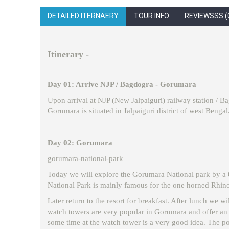
DETAILED ITERNAERY
TOUR INFO
REVIEWSSS (
Itinerary -
Day 01: Arrive NJP / Bagdogra - Gorumara
Upon arrival at NJP (New Jalpaiguri) railway station / B
Gorumara is situated in Jalpaiguri district of west Bengal.
Day 02: Gorumara
gorumara-national-park
Today we will explore the Gorumara National park by a 02 
National Park is mainly famous for the one horned Rhino,
Later return to the resort for breakfast. After lunch we w
watch towers are very popular in Gorumara and offer an e
some time at the watch tower is a very good idea. The pop