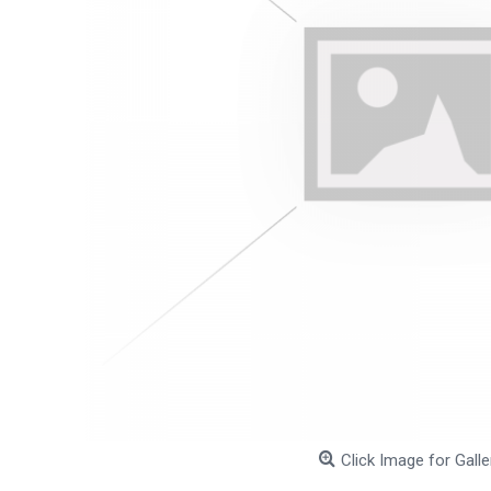
Click Image for Galle