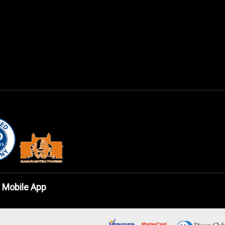
 Mobile App