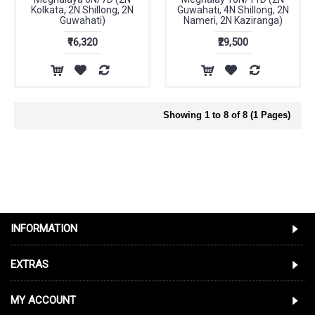
Kolkata, 2N Shillong, 2N
Guwahati, 4N Shillong, 2N
Guwahati)
Nameri, 2N Kaziranga)
₹16,320
₹29,500
Showing 1 to 8 of 8 (1 Pages)
INFORMATION
EXTRAS
MY ACCOUNT