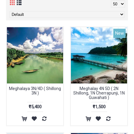
New
Meghalaya 3N/4D ( Shillong
Meghalay 4N 5D ( 2N
3N )
Shillong, 1N Cherrapunji, 1N
Guwahati )
₹15,400
₹11,500