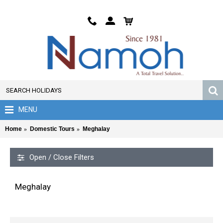
MENU
Home
Domestic Tours
Meghalay
Open / Close Filters
Meghalay