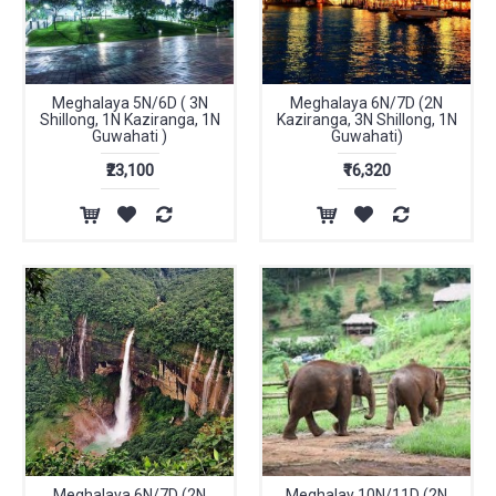
Meghalaya 5N/6D ( 3N
Meghalaya 6N/7D (2N
Shillong, 1N Kaziranga, 1N
Kaziranga, 3N Shillong, 1N
Guwahati )
Guwahati)
₹23,100
₹16,320
Meghalaya 6N/7D (2N
Meghalay 10N/11D (2N