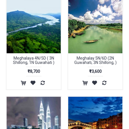
Meghalaya 4N/5D ( 3N
Meghalay 5N/6D (2N
Shillong, 1N Guwahati )
Guwahati, 3N Shillong, )
₹18,700
₹13,600