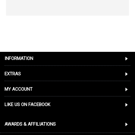
INFORMATION
EXTRAS
MY ACCOUNT
LIKE US ON FACEBOOK
AWARDS & AFFILIATIONS