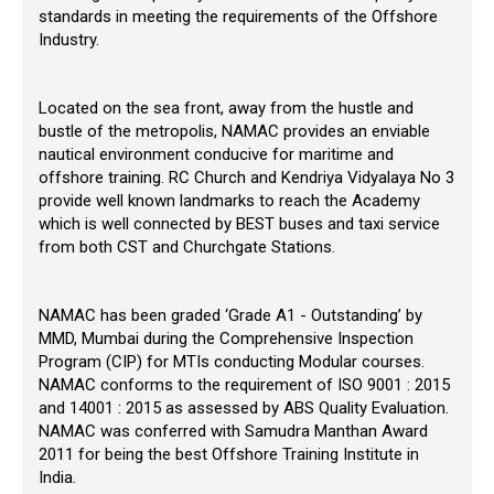
standards in meeting the requirements of the Offshore
Industry.
Located on the sea front, away from the hustle and
bustle of the metropolis, NAMAC provides an enviable
nautical environment conducive for maritime and
offshore training. RC Church and Kendriya Vidyalaya No 3
provide well known landmarks to reach the Academy
which is well connected by BEST buses and taxi service
from both CST and Churchgate Stations.
NAMAC has been graded ‘Grade A1 - Outstanding’ by
MMD, Mumbai during the Comprehensive Inspection
Program (CIP) for MTIs conducting Modular courses.
NAMAC conforms to the requirement of ISO 9001 : 2015
and 14001 : 2015 as assessed by ABS Quality Evaluation.
NAMAC was conferred with Samudra Manthan Award
2011 for being the best Offshore Training Institute in
India.