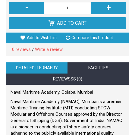
-
+
ADD TO CART
Add to Wish List
Compare this Product
0 reviews
Write a review
/
DETAILED ITERNAERY
FACILITIES
REVIEWSSS (0)
Naval Maritime Academy, Colaba, Mumbai
Naval Maritime Academy (NAMAC), Mumbai is a premier
Maritime Training Institute (MTI) conducting STCW
Modular and Offshore Courses approved by the Director
General of Shipping (DGS), Government of India. NAMAC
is a pioneer in conducting offshore safety courses
adhering to the publicly available international quality