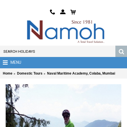
MENU
Home
Domestic Tours
Naval Maritime Academy, Colaba, Mumbai