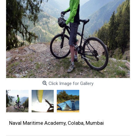
Click Image for Gallery
Naval Maritime Academy, Colaba, Mumbai