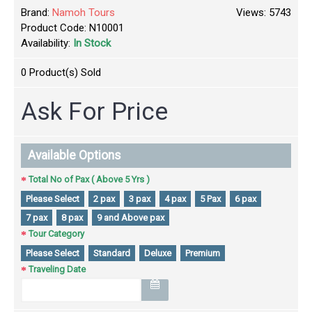
Brand:
Namoh Tours
Views: 5743
Product Code:
N10001
Availability:
In Stock
0
Product(s) Sold
Ask For Price
Available Options
Total No of Pax ( Above 5 Yrs )
Please Select
2 pax
3 pax
4 pax
5 Pax
6 pax
7 pax
8 pax
9 and Above pax
Tour Category
Please Select
Standard
Deluxe
Premium
Traveling Date