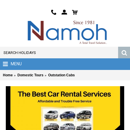
MENU
Home
Domestic Tours
Outstation Cabs