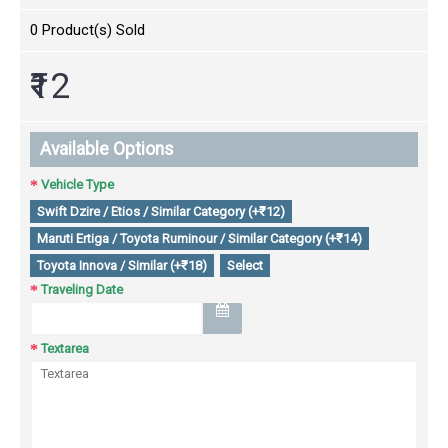
0
Product(s) Sold
₹12
Available Options
Vehicle Type
Swift Dzire / Etios / Similar Category (+₹12)
Maruti Ertiga / Toyota Ruminour / Similar Category (+₹14)
Toyota Innova / Similar (+₹18)
Select
Traveling Date
Textarea