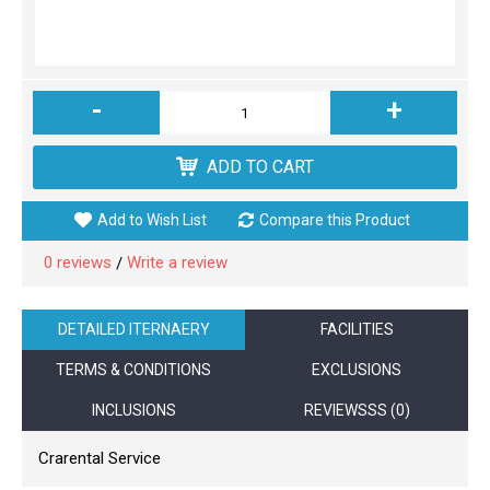
-
+
ADD TO CART
Add to Wish List
Compare this Product
0 reviews
Write a review
/
DETAILED ITERNAERY
FACILITIES
TERMS & CONDITIONS
EXCLUSIONS
INCLUSIONS
REVIEWSSS (0)
Crarental Service