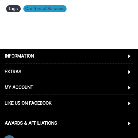
Tags:
Car Rental Services
INFORMATION
EXTRAS
MY ACCOUNT
LIKE US ON FACEBOOK
AWARDS & AFFILIATIONS