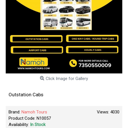
Click Image for Gallery
Outstation Cabs
Brand:
Namoh Tours
Views: 4030
Product Code:
N10057
Availability:
In Stock