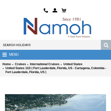
MENU
Home
Cruises
International Cruises
United States
United States 11D ( Fort Lauderdale, Florida, US - Cartagena, Colombia -
Fort Lauderdale, Florida, US )