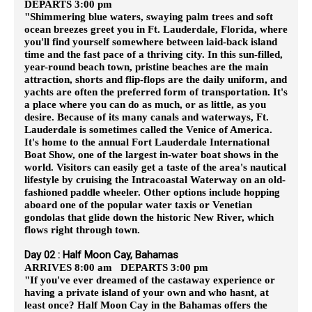
DEPARTS 3:00 pm
"Shimmering blue waters, swaying palm trees and soft
ocean breezes greet you in Ft. Lauderdale, Florida, where
you'll find yourself somewhere between laid-back island
time and the fast pace of a thriving city. In this sun-filled,
year-round beach town, pristine beaches are the main
attraction, shorts and flip-flops are the daily uniform, and
yachts are often the preferred form of transportation. It's
a place where you can do as much, or as little, as you
desire. Because of its many canals and waterways, Ft.
Lauderdale is sometimes called the Venice of America.
It's home to the annual Fort Lauderdale International
Boat Show, one of the largest in-water boat shows in the
world. Visitors can easily get a taste of the area's nautical
lifestyle by cruising the Intracoastal Waterway on an old-
fashioned paddle wheeler. Other options include hopping
aboard one of the popular water taxis or Venetian
gondolas that glide down the historic New River, which
flows right through town.
Day 02 : Half Moon Cay, Bahamas
ARRIVES 8:00 am DEPARTS 3:00 pm
"If you've ever dreamed of the castaway experience or
having a private island of your own and who hasnt, at
least once? Half Moon Cay in the Bahamas offers the