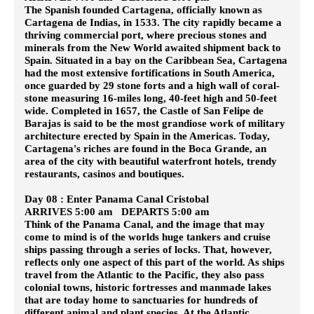
The Spanish founded Cartagena, officially known as
Cartagena de Indias, in 1533. The city rapidly became a
thriving commercial port, where precious stones and
minerals from the New World awaited shipment back to
Spain. Situated in a bay on the Caribbean Sea, Cartagena
had the most extensive fortifications in South America,
once guarded by 29 stone forts and a high wall of coral-
stone measuring 16-miles long, 40-feet high and 50-feet
wide. Completed in 1657, the Castle of San Felipe de
Barajas is said to be the most grandiose work of military
architecture erected by Spain in the Americas. Today,
Cartagena's riches are found in the Boca Grande, an
area of the city with beautiful waterfront hotels, trendy
restaurants, casinos and boutiques.
Day 08 : Enter Panama Canal Cristobal
ARRIVES 5:00 am DEPARTS 5:00 am
Think of the Panama Canal, and the image that may
come to mind is of the worlds huge tankers and cruise
ships passing through a series of locks. That, however,
reflects only one aspect of this part of the world. As ships
travel from the Atlantic to the Pacific, they also pass
colonial towns, historic fortresses and manmade lakes
that are today home to sanctuaries for hundreds of
different animal and plant species. At the Atlantic