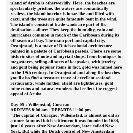
island of Aruba is otherworldly. Here, the beaches are
spectacularly pristine, the waters are romantically
restless, the island interior is lunar-like and filled with
cacti, and the trees are quite famously bent in the wind.
The island's consistent trade winds are part of the
destination's allure: They keep the humidity, rain and
hurricanes common in much of the Caribbean during its
off-season at bay. The main port and capital city,
Oranjestad, is a maze of Dutch-colonial architecture
painted in a palette of Caribbean pastels. There are some
historic sites of note and myriad shops, from boutiques to
megastores, selling all sorts of keepsakes, with jewelry
and gold being popular items in fact, gold was mined here
in the 19th century. In Oranjestad and along the beaches
you'll also find a treasure trove of excellent seafood
restaurants, while farther afield are lighthouses, gold
mine ruins and natural wonders that reflect the rugged
appeal of Aruba.
Day 05 : Willemstad, Curacao
ARRIVES 8:00 am DEPARTS 11:00 pm
"The capital of Curaçao, Willemstad, is almost as old as
a more famous Dutch settlement it was founded in 1634,
just 10 years after New Amsterdam, later called New
York. But while the Dutch control of New Amsterdam