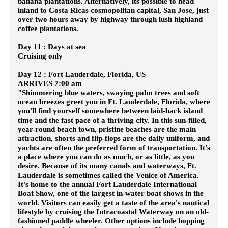
banana plantations. Alternatively, its possible to head
inland to Costa Ricas cosmopolitan capital, San Jose, just
over two hours away by highway through lush highland
coffee plantations.
Day 11 : Days at sea
Cruising only
Day 12 : Fort Lauderdale, Florida, US
ARRIVES 7:00 am
"Shimmering blue waters, swaying palm trees and soft
ocean breezes greet you in Ft. Lauderdale, Florida, where
you'll find yourself somewhere between laid-back island
time and the fast pace of a thriving city. In this sun-filled,
year-round beach town, pristine beaches are the main
attraction, shorts and flip-flops are the daily uniform, and
yachts are often the preferred form of transportation. It's
a place where you can do as much, or as little, as you
desire. Because of its many canals and waterways, Ft.
Lauderdale is sometimes called the Venice of America.
It's home to the annual Fort Lauderdale International
Boat Show, one of the largest in-water boat shows in the
world. Visitors can easily get a taste of the area's nautical
lifestyle by cruising the Intracoastal Waterway on an old-
fashioned paddle wheeler. Other options include hopping