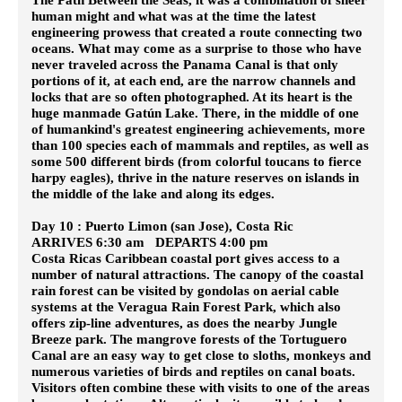
human might and what was at the time the latest
engineering prowess that created a route connecting two
oceans. What may come as a surprise to those who have
never traveled across the Panama Canal is that only
portions of it, at each end, are the narrow channels and
locks that are so often photographed. At its heart is the
huge manmade Gatún Lake. There, in the middle of one
of humankind's greatest engineering achievements, more
than 100 species each of mammals and reptiles, as well as
some 500 different birds (from colorful toucans to fierce
harpy eagles), thrive in the nature reserves on islands in
the middle of the lake and along its edges.
Day 10 : Puerto Limon (san Jose), Costa Ric
ARRIVES 6:30 am DEPARTS 4:00 pm
Costa Ricas Caribbean coastal port gives access to a
number of natural attractions. The canopy of the coastal
rain forest can be visited by gondolas on aerial cable
systems at the Veragua Rain Forest Park, which also
offers zip-line adventures, as does the nearby Jungle
Breeze park. The mangrove forests of the Tortuguero
Canal are an easy way to get close to sloths, monkeys and
numerous varieties of birds and reptiles on canal boats.
Visitors often combine these with visits to one of the areas