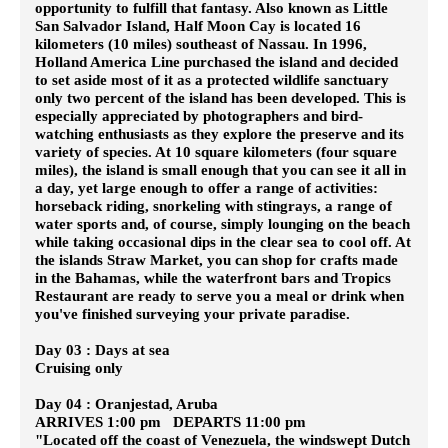
opportunity to fulfill that fantasy. Also known as Little
San Salvador Island, Half Moon Cay is located 16
kilometers (10 miles) southeast of Nassau. In 1996,
Holland America Line purchased the island and decided
to set aside most of it as a protected wildlife sanctuary
only two percent of the island has been developed. This is
especially appreciated by photographers and bird-
watching enthusiasts as they explore the preserve and its
variety of species. At 10 square kilometers (four square
miles), the island is small enough that you can see it all in
a day, yet large enough to offer a range of activities:
horseback riding, snorkeling with stingrays, a range of
water sports and, of course, simply lounging on the beach
while taking occasional dips in the clear sea to cool off. At
the islands Straw Market, you can shop for crafts made
in the Bahamas, while the waterfront bars and Tropics
Restaurant are ready to serve you a meal or drink when
you've finished surveying your private paradise.
Day 03 : Days at sea
Cruising only
Day 04 : Oranjestad, Aruba
ARRIVES 1:00 pm DEPARTS 11:00 pm
"Located off the coast of Venezuela, the windswept Dutch