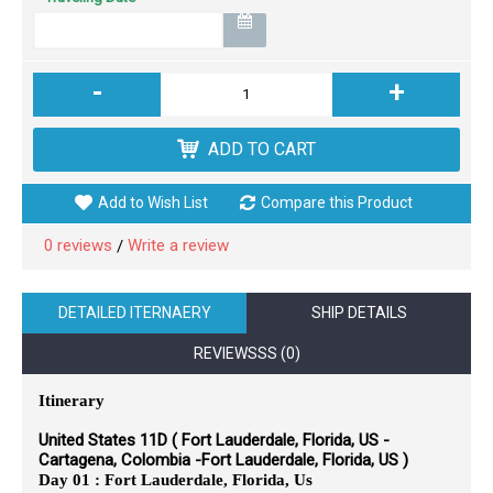
-
+
ADD TO CART
Add to Wish List
Compare this Product
0 reviews
Write a review
/
DETAILED ITERNAERY
SHIP DETAILS
REVIEWSSS (0)
Itinerary
United States 11D ( Fort Lauderdale, Florida, US -
Cartagena, Colombia -Fort Lauderdale, Florida, US )
Day 01 : Fort Lauderdale, Florida, Us