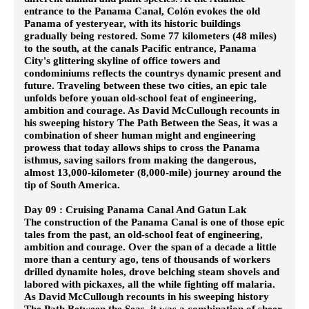
entrance to the Panama Canal, Colón evokes the old
Panama of yesteryear, with its historic buildings
gradually being restored. Some 77 kilometers (48 miles)
to the south, at the canals Pacific entrance, Panama
City's glittering skyline of office towers and
condominiums reflects the countrys dynamic present and
future. Traveling between these two cities, an epic tale
unfolds before youan old-school feat of engineering,
ambition and courage. As David McCullough recounts in
his sweeping history The Path Between the Seas, it was a
combination of sheer human might and engineering
prowess that today allows ships to cross the Panama
isthmus, saving sailors from making the dangerous,
almost 13,000-kilometer (8,000-mile) journey around the
tip of South America.
Day 09 : Cruising Panama Canal And Gatun Lak
The construction of the Panama Canal is one of those epic
tales from the past, an old-school feat of engineering,
ambition and courage. Over the span of a decade a little
more than a century ago, tens of thousands of workers
drilled dynamite holes, drove belching steam shovels and
labored with pickaxes, all the while fighting off malaria.
As David McCullough recounts in his sweeping history
The Path Between the Seas, it was a combination of sheer