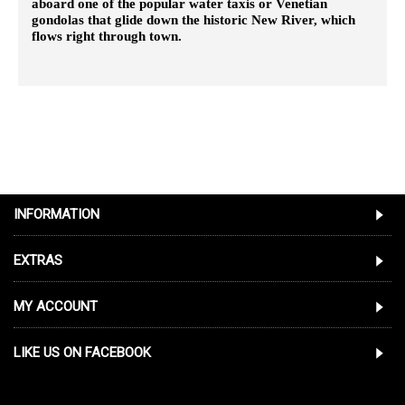
aboard one of the popular water taxis or Venetian
gondolas that glide down the historic New River, which
flows right through town.
INFORMATION
EXTRAS
MY ACCOUNT
LIKE US ON FACEBOOK