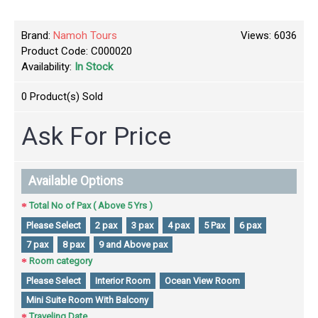
Brand:
Namoh Tours
Views: 6036
Product Code:
C000020
Availability:
In Stock
0
Product(s) Sold
Ask For Price
Available Options
Total No of Pax ( Above 5 Yrs )
Please Select
2 pax
3 pax
4 pax
5 Pax
6 pax
7 pax
8 pax
9 and Above pax
Room category
Please Select
Interior Room
Ocean View Room
Mini Suite Room With Balcony
Traveling Date