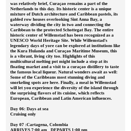
was relatively brief, Curaçao remains a part of the
Netherlands to this day. Its historic center is a unique
mixture of Dutch architecture and Caribbean pastels, its
gabled row houses overlooking Sint Anna Bay, a
waterway dividing the city in two and connecting the
Caribbean to the protected Schottegat Bay. The entire
historic center of Willemstad has been recognized as a
UNESCO World Heritage Site. While Willemstad's
legendary days of yore can be explored at institutions like
the Kura Hulanda and Curaçao Maritime Museum, this
is a vibrant, living city too. Highlights of this
multicultural melting pot might include a stop at its
floating market and a visit to a curaçao distillery to taste
the famous local liqueur. Natural wonders await as well:
Some of the Caribbeans most stunning diving and
snorkeling spots are here. Finally, a meal in Willemstad
will let you experience the diversity of the island through
the surprising flavors of its cuisine, which reflects
European, Caribbean and Latin American influences.
Day 06: Days at sea
Cruising only
Day 07 :Cartagena, Colombia
ARRIVES 7:00 am DEPARTS 1:00 pm