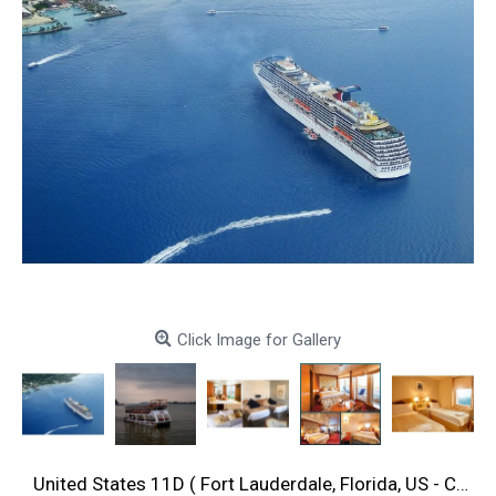
Click Image for Gallery
United States 11D ( Fort Lauderdale, Florida, US - Cartagena, Colombia -Fort Lauderdale, Florida, US )