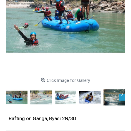
Click Image for Gallery
Rafting on Ganga, Byasi 2N/3D