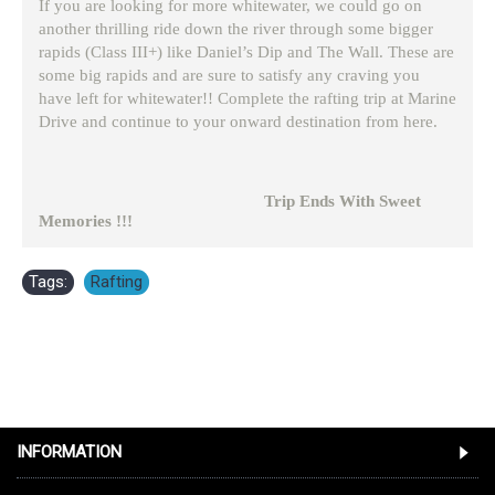
If you are looking for more whitewater, we could go on
another thrilling ride down the river through some bigger
rapids (Class III+) like Daniel’s Dip and The Wall. These are
some big rapids and are sure to satisfy any craving you
have left for whitewater!! Complete the rafting trip at Marine
Drive and continue to your onward destination from here.
Trip Ends With Sweet
Memories !!!
Tags:
Rafting
INFORMATION