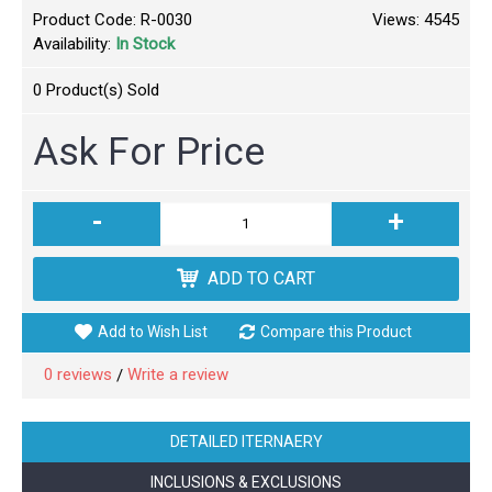
Product Code:
R-0030
Views: 4545
Availability:
In Stock
0
Product(s) Sold
Ask For Price
-
+
ADD TO CART
Add to Wish List
Compare this Product
0 reviews
Write a review
/
DETAILED ITERNAERY
INCLUSIONS & EXCLUSIONS