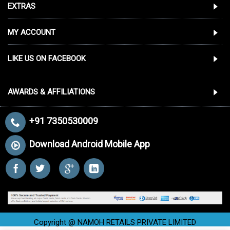
EXTRAS
MY ACCOUNT
LIKE US ON FACEBOOK
AWARDS & AFFILIATIONS
+91 7350530009
Download Android Mobile App
Copyright @ NAMOH RETAILS PRIVATE LIMITED