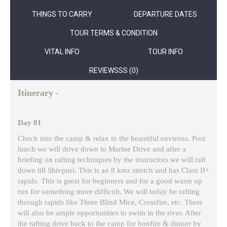
THINGS TO CARRY
DEPARTURE DATES
TOUR TERMS & CONDITION
VITAL INFO
TOUR INFO
REVIEWSSS (0)
Itinerary -
Day 01
Check into the camp & relax in the beautiful environs. Post
lunch we will drive down to Marine Drive and after a
briefing on rafting techniques by the instructors we will raft
down till Shivpuri. This is an 8 kms stretch and has Class II+
rapids. This is great for beginners and for a good warm up
run for something more difficult. We will today be rafting
through rapids like Three Blind Mice, Crossfire, etc. There
will also be ample opportunities to swim in the river. After
the rafting drive back to the camp for bonfire & dinner by