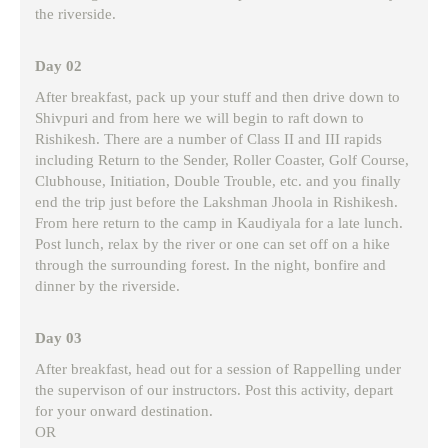
the riverside.
Day 02
After breakfast, pack up your stuff and then drive down to
Shivpuri and from here we will begin to raft down to
Rishikesh. There are a number of Class II and III rapids
including Return to the Sender, Roller Coaster, Golf Course,
Clubhouse, Initiation, Double Trouble, etc. and you finally
end the trip just before the Lakshman Jhoola in Rishikesh.
From here return to the camp in Kaudiyala for a late lunch.
Post lunch, relax by the river or one can set off on a hike
through the surrounding forest. In the night, bonfire and
dinner by the riverside.
Day 03
After breakfast, head out for a session of Rappelling under
the supervison of our instructors. Post this activity, depart
for your onward destination.
OR