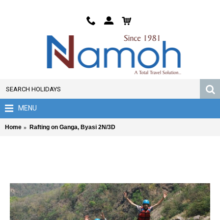
MENU
Home
Rafting on Ganga, Byasi 2N/3D