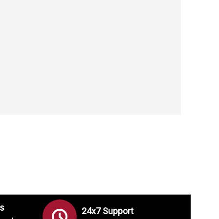
s
24x7 Support