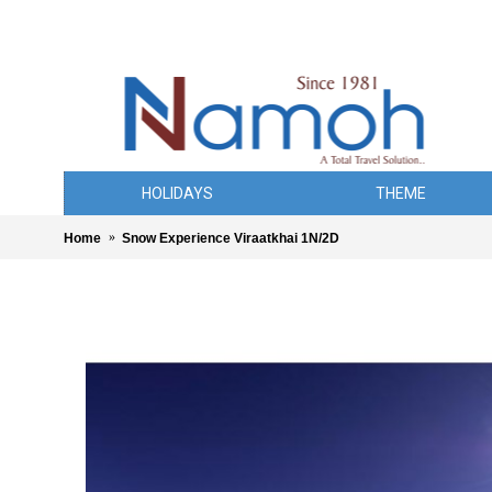
HOLIDAYS
THEME
Home
Snow Experience Viraatkhai 1N/2D