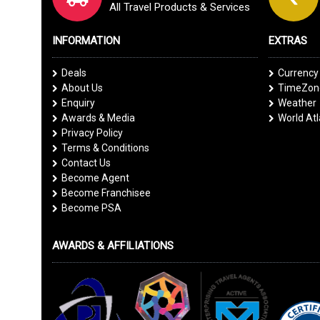
All Travel Products & Services
INFORMATION
EXTRAS
Deals
Currency
About Us
TimeZone
Enquiry
Weather
Awards & Media
World At
Privacy Policy
Terms & Conditions
Contact Us
Become Agent
Become Franchisee
Become PSA
AWARDS & AFFILIATIONS