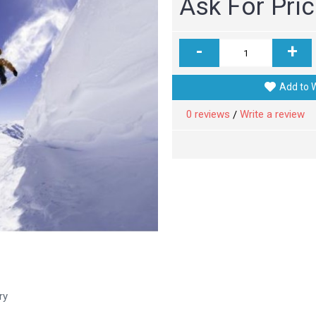
Ask For Pri
-
+
Add to W
0 reviews
Write a review
/
ry