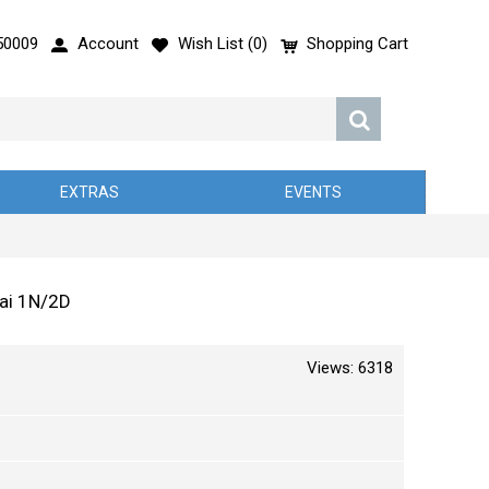
50009
Account
Wish List (
0
)
Shopping Cart
EXTRAS
EVENTS
hai 1N/2D
Views: 6318