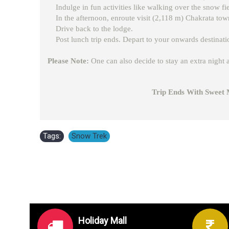
Indulge in fun activities like walking over the snow f
In the afternoon, enroute visit (2,118 m) Chakrata tow
Drive back to the lodge.
Post lunch trip ends. Depart to your onwards destinati
Please Note:
One can also decide to stay an extra night a
Trip Ends With Sweet Memor
Tags:
Snow Trek
Holiday Mall