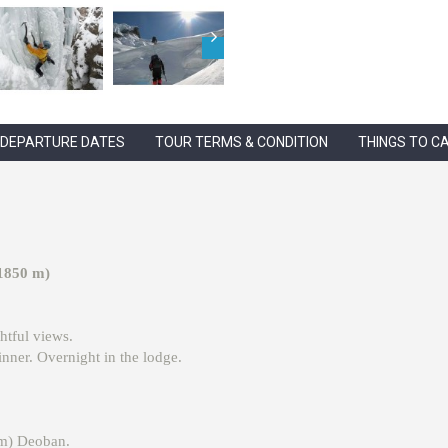
DEPARTURE DATES
TOUR TERMS & CONDITION
THINGS TO C
(1850 m)
htful views.
nner. Overnight in the lodge.
 m) Deoban.