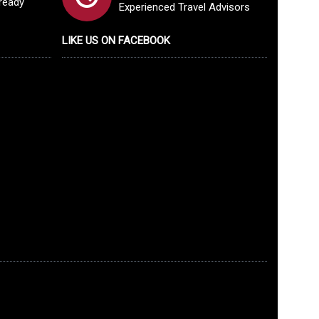
lready
Experienced Travel Advisors
LIKE US ON FACEBOOK