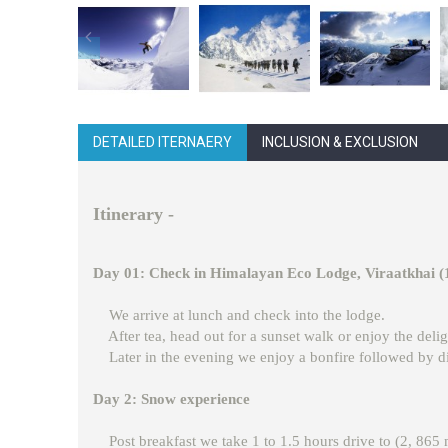
DETAILED ITERNAERY
INCLUSION & EXCLUSION
Itinerary -
Day 01: Check in Himalayan Eco Lodge, Viraatkhai 
We arrive at lunch and check into the lodge.
After tea, head out for a sunset walk or enjoy the delig
Later in the evening we enjoy a bonfire followed by di
Day 2: Snow experience
Post breakfast we take 1 to 1.5 hours drive to (2, 865