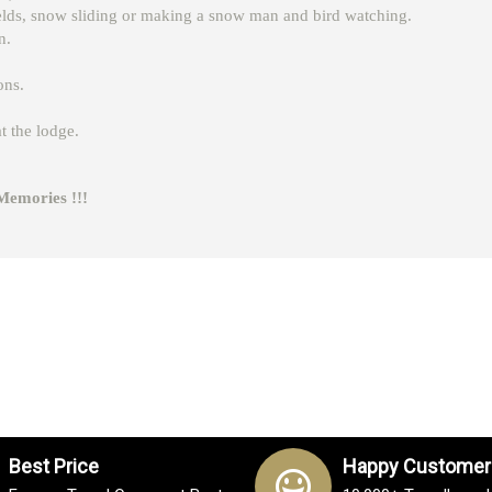
ields, snow sliding or making a snow man and bird watching.
n.
ons.
t the lodge.
ies !!!
Best Price
Happy Customer