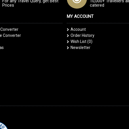
For any Travel Query, get Best
10,000+ Travellers a
Prices
catered
MY ACCOUNT
 Converter
Account
 Converter
Order History
Wish List (
0
)
las
Newsletter