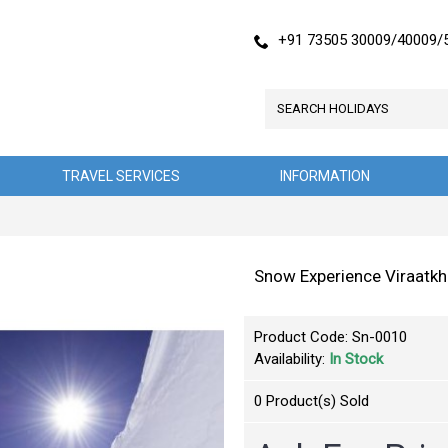
+91 73505 30009/40009/
TRAVEL SERVICES
INFORMATION
Snow Experience Viraatk
Product Code:
Sn-0010
Availability:
In Stock
0
Product(s) Sold