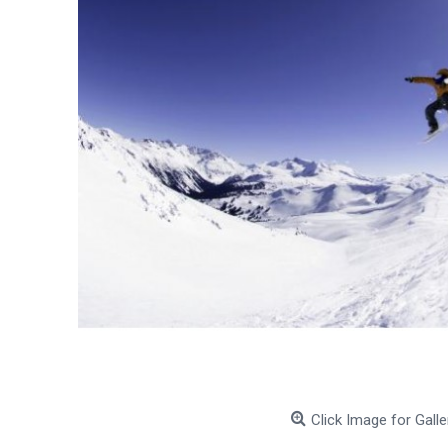
Click Image for Galle