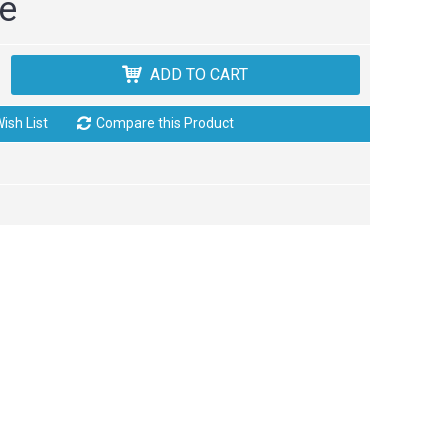
ce
ADD TO CART
ish List
Compare this Product