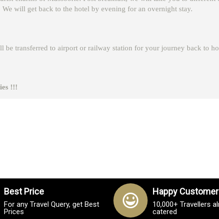
 will get back to the hotel by evening for an overnight stay.
l be transferred to airport or railway station for your journey back to h
es !!!
Best Price
Happy Customer
For any Travel Query, get Best
10,000+ Travellers a
Prices
catered