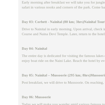
Early morning after breakfast we will take you for jungle
safari in various nooks and corners of the park. Come ba
Day 03: Corbett - Nainital (80 km; 3hrs)Nainital Touri
Drive to Nainital in early morning. Upon arrival, check i
Course and Naina Devi Temple. Later, return to the hotel
Day 04: Nainital
The entire day is dedicated for visiting the famous lakes
enjoy boat ride on the Naini Lake. Reach the hotel by ev
Day 05: Nainital – Mussoorie (295 km; 8hrs)Mussoorie
Post breakfast, we will drive to Mussoorie. On reaching, t
Day 06: Mussoorie
Today we will make you wander amid various famous touri