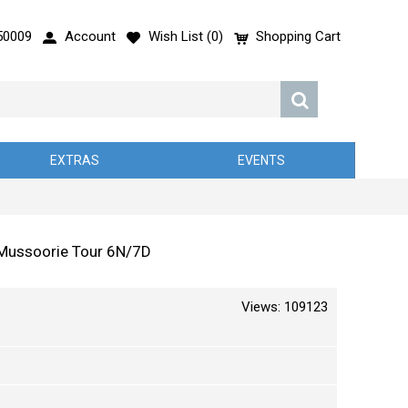
50009
Account
Wish List (
0
)
Shopping Cart
EXTRAS
EVENTS
d Mussoorie Tour 6N/7D
Views: 109123