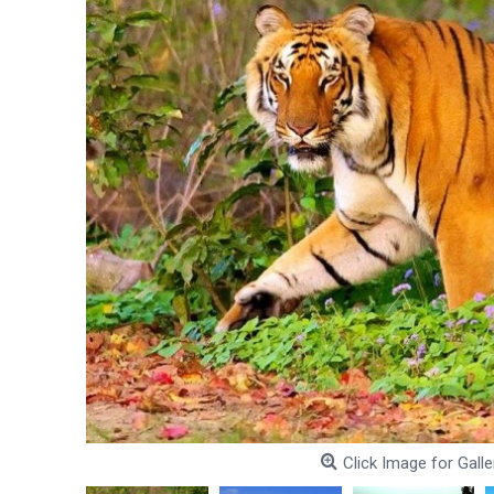
Click Image for Galle