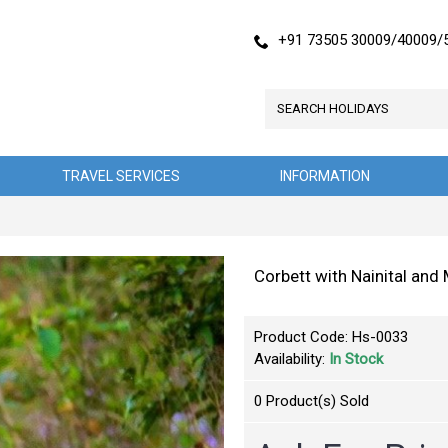
+91 73505 30009/40009/
TRAVEL SERVICES
INFORMATION
Corbett with Nainital an
Product Code:
Hs-0033
Availability:
In Stock
0
Product(s) Sold