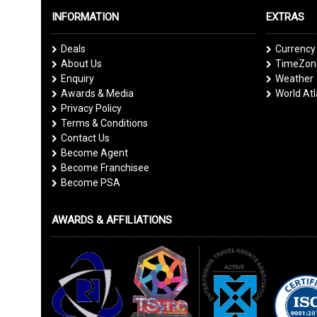
INFORMATION
EXTRAS
Deals
Currency
About Us
TimeZone
Enquiry
Weather
Awards & Media
World At
Privacy Policy
Terms & Conditions
Contact Us
Become Agent
Become Franchisee
Become PSA
AWARDS & AFFILIATIONS