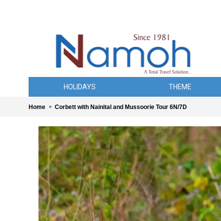
HOLIDAYS
THEME
Home
Corbett with Nainital and Mussoorie Tour 6N/7D