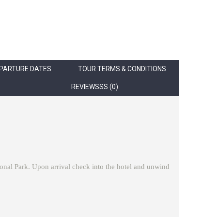
PARTURE DATES
TOUR TERMS & CONDITIONS
REVIEWSSS (0)
tional Park. Upon arrival check into the hotel and unwind