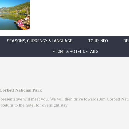
SEASONS, CURRENCY & LANGUAGE
TOUR INFO
DE
FLIGHT & HOTEL DETAILS
 Corbett National Park
 representative will meet you. We will then drive towards Jim Corbett Na
Return to the hotel for overnight stay.