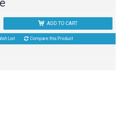
ce
ADD TO CART
ish List
Compare this Product