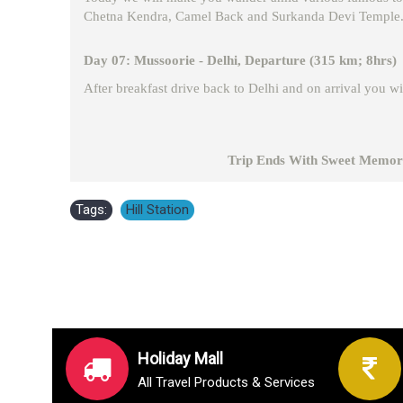
Chetna Kendra, Camel Back and Surkanda Devi Temple. We
Day 07: Mussoorie - Delhi, Departure (315 km; 8hrs)
After breakfast drive back to Delhi and on arrival you wil
Trip Ends With Sweet Memori
Tags:
Hill Station
Holiday Mall
All Travel Products & Services