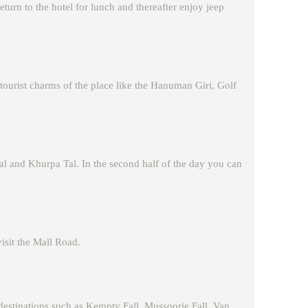
eturn to the hotel for lunch and thereafter enjoy jeep
 tourist charms of the place like the Hanuman Giri, Golf
tal and Khurpa Tal. In the second half of the day you can
visit the Mall Road.
destinations such as Kempty Fall, Mussoorie Fall, Van