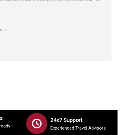
ome.
s
24x7 Support
lready
Experienced Travel Advisors