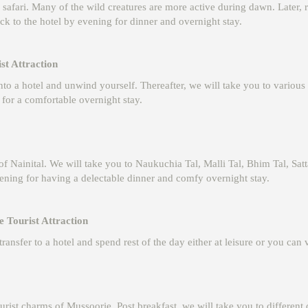
 safari. Many of the wild creatures are more active during dawn. Later, r
ck to the hotel by evening for dinner and overnight stay.
st Attraction
nto a hotel and unwind yourself. Thereafter, we will take you to various
 for a comfortable overnight stay.
 of Nainital. We will take you to Naukuchia Tal, Malli Tal, Bhim Tal, Sat
ening for having a delectable dinner and comfy overnight stay.
 Tourist Attraction
ransfer to a hotel and spend rest of the day either at leisure or you can 
st charms of Mussoorie. Post breakfast, we will take you to different 