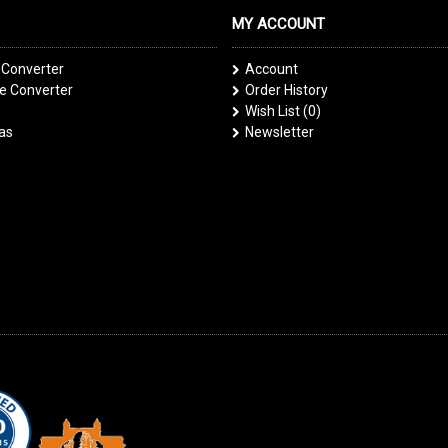
MY ACCOUNT
 Converter
Account
 Converter
Order History
Wish List (
0
)
las
Newsletter