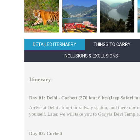
DETAILED ITERNAERY
THINGS TO CARRY
INCLUSIONS & EXCLUSIONS
Itinerary-
Day 01: Delhi - Corbett (270 km; 6 hrs)Jeep Safari in
Arrive at Delhi airport or railway station, and there our
yourself. Later, we will take you to Garjyia Devi Temple. 
Day 02: Corbett