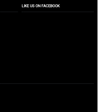
LIKE US ON FACEBOOK