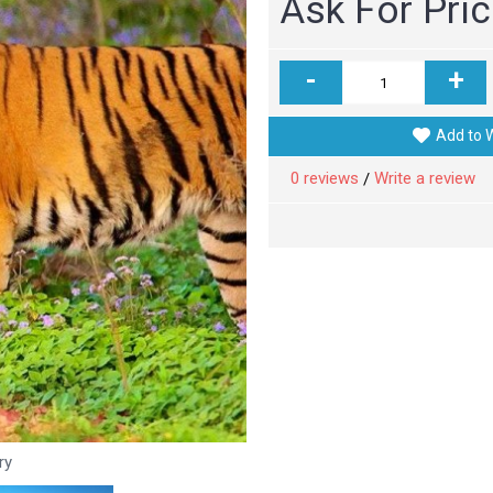
Ask For Pri
-
+
Add to W
0 reviews
Write a review
/
ry