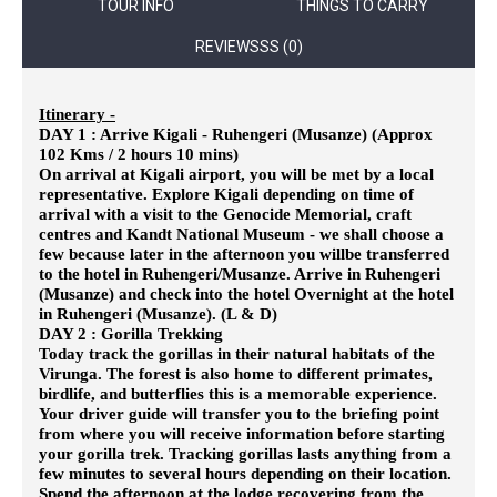
TOUR INFO
THINGS TO CARRY
REVIEWSSS (0)
Itinerary -
DAY 1 : Arrive Kigali - Ruhengeri (Musanze) (Approx
102 Kms / 2 hours 10 mins)
On arrival at Kigali airport, you will be met by a local
representative. Explore Kigali depending on time of
arrival with a visit to the
Genocide Memorial, craft
centres and Kandt National Museum - we shall choose a
few because later in the afternoon you willbe transferred
to the hotel in Ruhengeri/Musanze. Arrive in Ruhengeri
(Musanze) and check into the hotel Overnight at the hotel
in Ruhengeri (Musanze). (L & D)
DAY 2 : Gorilla Trekking
Today track the gorillas in their natural habitats of the
Virunga. The forest is also home to different primates,
birdlife, and butterflies
this is a memorable experience.
Your driver guide will transfer you to the briefing point
from where you will receive information before starting
your gorilla trek. Tracking gorillas lasts anything from a
few minutes to several hours depending on their location.
Spend the afternoon at the lodge recovering from the