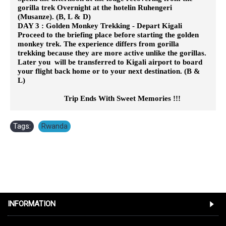
gorilla trek Overnight at the hotelin Ruhengeri
(Musanze). (B, L & D)
DAY 3 : Golden Monkey Trekking - Depart Kigali
Proceed to the briefing place before starting the golden
monkey trek. The experience differs from gorilla
trekking because they are
more active unlike the gorillas.
Later you will be transferred to Kigali airport to board
your flight back home or to your next destination. (B &
L)
Trip Ends With Sweet Memories !!!
Tags:
Rwanda
INFORMATION