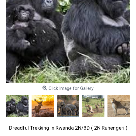
Click Image for Gallery
Dreadful Trekking in Rwanda 2N/3D ( 2N Ruhengeri )