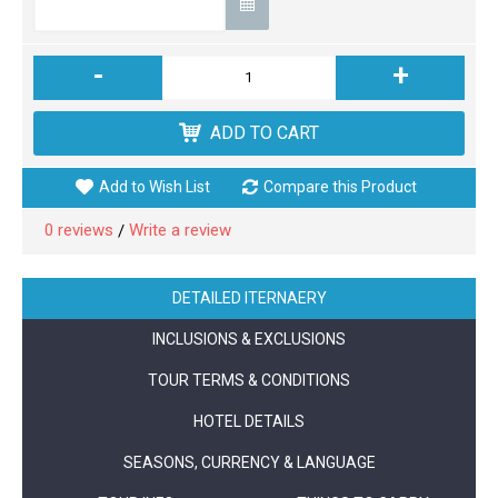
-
+
ADD TO CART
Add to Wish List
Compare this Product
0 reviews
Write a review
/
DETAILED ITERNAERY
INCLUSIONS & EXCLUSIONS
TOUR TERMS & CONDITIONS
HOTEL DETAILS
SEASONS, CURRENCY & LANGUAGE