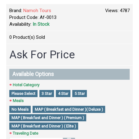
Brand:
Namoh Tours
Views: 4787
Product Code:
Af-0013
Availability:
In Stock
0
Product(s) Sold
Ask For Price
Available Options
Hotel Category
Please Select
3 Star
4 Star
5 Star
Meals
No Meals
MAP ( Breakfast and Dinner )( Deluxe )
MAP ( Breakfast and Dinner ) ( Premium )
MAP ( Breakfast and Dinner ) ( Elite )
Traveling Date