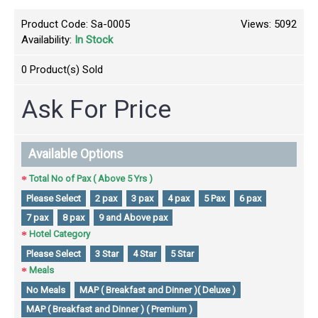
Product Code:
Sa-0005
Views: 5092
Availability:
In Stock
0
Product(s) Sold
Ask For Price
Available Options
Total No of Pax ( Above 5 Yrs )
Please Select
2 pax
3 pax
4 pax
5 Pax
6 pax
7 pax
8 pax
9 and Above pax
Hotel Category
Please Select
3 Star
4 Star
5 Star
Meals
No Meals
MAP ( Breakfast and Dinner )( Deluxe )
MAP ( Breakfast and Dinner ) ( Premium )