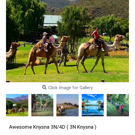
Click Image for Gallery
Awesome Knysna 3N/4D ( 3N Knysna )