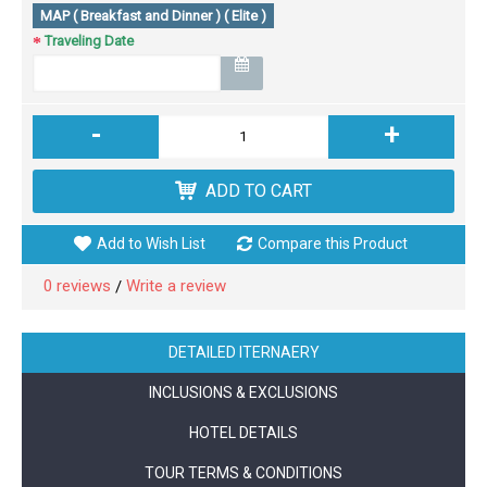
MAP ( Breakfast and Dinner ) ( Elite )
Traveling Date
-
+
ADD TO CART
Add to Wish List
Compare this Product
0 reviews
Write a review
/
DETAILED ITERNAERY
INCLUSIONS & EXCLUSIONS
HOTEL DETAILS
TOUR TERMS & CONDITIONS