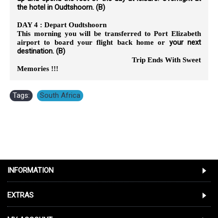
the hotel in Oudtshoorn. (B)
DAY 4 : Depart Oudtshoorn
This morning you will be transferred to Port Elizabeth
your next
airport to board your flight back home or
destination. (B)
Trip Ends With Sweet
Memories !!!
Tags:
South Africa
INFORMATION
EXTRAS