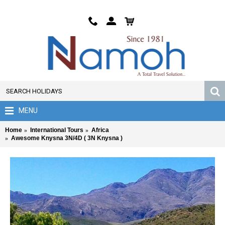
MENU
Home
International Tours
Africa
Awesome Knysna 3N/4D ( 3N Knysna )