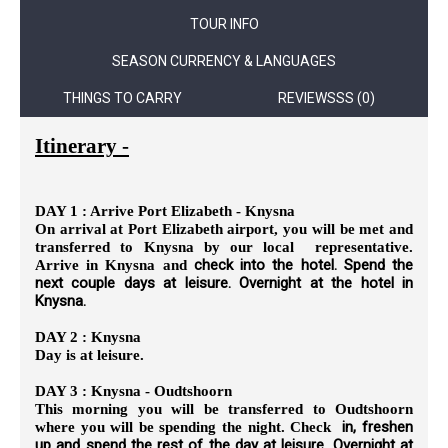
TOUR INFO
SEASON CURRENCY & LANGUAGES
THINGS TO CARRY
REVIEWSSS (0)
Itinerary -
DAY 1 : Arrive Port Elizabeth - Knysna
On arrival at Port Elizabeth airport, you will be met and
transferred to Knysna by our local representative.
check into the hotel. Spend the
Arrive in Knysna and
next couple days at leisure. Overnight at the hotel in
Knysna.
DAY 2 : Knysna
Day is at leisure.
DAY 3 : Knysna - Oudtshoorn
This morning you will be transferred to Oudtshoorn
in, freshen
where you will be spending the night. Check
up and spend the rest of the day at leisure. Overnight at