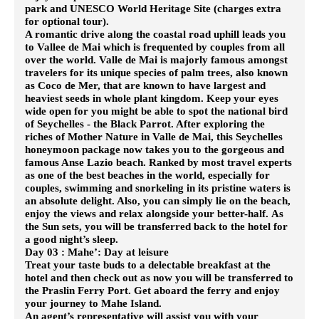
park and UNESCO World Heritage Site (charges extra
for optional tour).
A romantic drive along the coastal road uphill leads you
to Vallee de Mai which is frequented by couples from all
over the world. Valle de Mai is majorly famous amongst
travelers for its unique species of palm trees, also known
as Coco de Mer, that are known to have largest and
heaviest seeds in whole plant kingdom.
Keep your eyes
wide open for you might be able to spot the national bird
of Seychelles - the Black Parrot. After exploring the
riches of Mother Nature in Valle de Mai, this Seychelles
honeymoon package now takes you to the gorgeous and
famous Anse Lazio beach. Ranked by most travel experts
as one of the best beaches in the world, especially for
couples, swimming and snorkeling in its pristine waters is
an absolute delight. Also, you can simply lie on the beach,
enjoy the views and relax alongside your better-half.
As
the Sun sets, you will be transferred back to the hotel for
a good night’s sleep.
Day 03 : Mahe’: Day at leisure
Treat your taste buds to a delectable breakfast at the
hotel and then check out as now you will be transferred to
the Praslin Ferry Port. Get aboard the ferry and enjoy
your journey to Mahe Island.
An agent’s representative will assist you with your