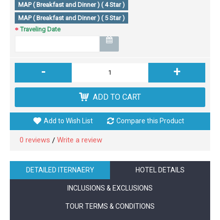
MAP ( Breakfast and Dinner ) ( 4 Star )
MAP ( Breakfast and Dinner ) ( 5 Star )
Traveling Date
-
+
ADD TO CART
Add to Wish List
Compare this Product
0 reviews
Write a review
/
DETAILED ITERNAERY
HOTEL DETAILS
INCLUSIONS & EXCLUSIONS
TOUR TERMS & CONDITIONS