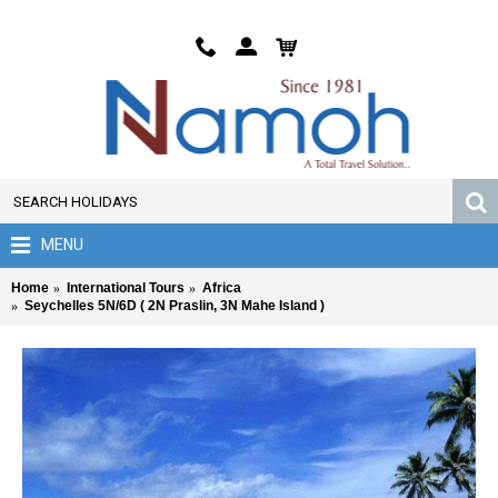
MENU
Home
International Tours
Africa
Seychelles 5N/6D ( 2N Praslin, 3N Mahe Island )