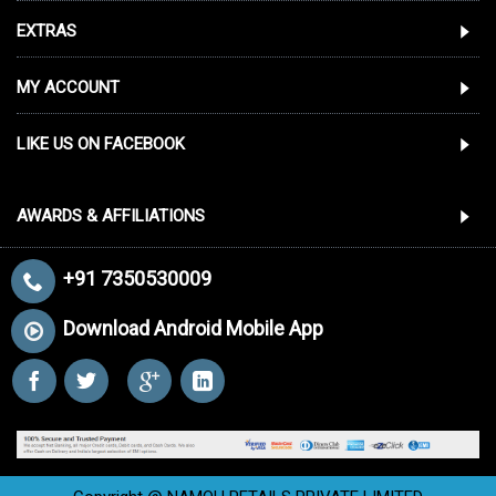
EXTRAS
MY ACCOUNT
LIKE US ON FACEBOOK
AWARDS & AFFILIATIONS
+91 7350530009
Download Android Mobile App