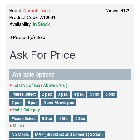
Brand:
Namoh Tours
Views: 4129
Product Code:
A10041
Availability:
In Stock
0
Product(s) Sold
Ask For Price
Available Options
Total No of Pax ( Above 5 Yrs )
Please Select
2 pax
3 pax
4 pax
5 Pax
6 pax
7 pax
8 pax
9 and Above pax
Hotel Category
Please Select
3 Star
4 Star
5 Star
Meals
No Meals
MAP ( Breakfast and Dinner ) ( 3 Star )