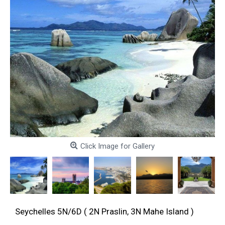
Click Image for Gallery
Seychelles 5N/6D ( 2N Praslin, 3N Mahe Island )