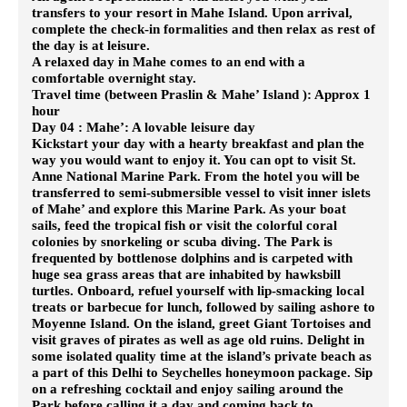
transfers to your resort in Mahe Island. Upon arrival,
complete the check-in formalities and then relax as rest of
the day is at leisure.
A relaxed day in Mahe comes to an end with a
comfortable overnight stay.
Travel time (between Praslin & Mahe’ Island ): Approx 1
hour
Day 04 : Mahe’: A lovable leisure day
Kickstart your day with a hearty breakfast and plan the
way you would want to enjoy it. You can opt to visit St.
Anne National Marine Park. From the hotel you will be
transferred to semi-submersible vessel to visit inner islets
of Mahe’ and explore this Marine Park. As your boat
sails, feed the tropical fish or visit the colorful coral
colonies by snorkeling or scuba diving. The Park is
frequented by bottlenose dolphins and is carpeted with
huge sea grass areas that are inhabited by hawksbill
turtles.
Onboard, refuel yourself with lip-smacking local
treats or barbecue for lunch, followed by sailing ashore to
Moyenne Island. On the island, greet Giant Tortoises and
visit graves of pirates as well as age old ruins. Delight in
some isolated quality time at the island’s private beach as
a part of this Delhi to Seychelles honeymoon package. Sip
on a refreshing cocktail and enjoy sailing around the
Park before calling it a day and coming back to