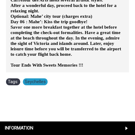
After a wonderful day, proceed back to the hotel for a
relaxing night.
Optional: Mahe’ city tour (charges extra)
Day 06 : Mahe’: Kiss the trip goodbye!
Savor one more breakfast together at the hotel before
completing the check-out formalities. Have a great time
at the beach throughout the day. In the evening, admire
the sight of Victoria and islands around. Later, enjoy
leisure time before you will be transferred to the airport
to catch your flight back home.
Tour Ends With Sweets Memories !!!
Tags:
Seychelles
INFORMATION