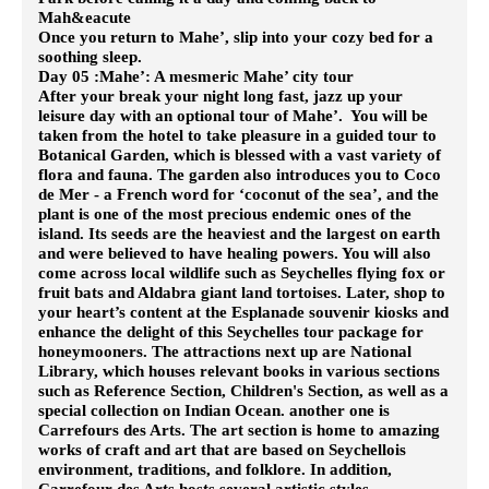
Mah&eacute
Once you return to Mahe’, slip into your cozy bed for a
soothing sleep.
Day 05 :Mahe’: A mesmeric Mahe’ city tour
After your break your night long fast, jazz up your
leisure day with an optional tour of Mahe’. You will be
taken from the hotel to take pleasure in a guided tour to
Botanical Garden, which is blessed with a vast variety of
flora and fauna. The garden also introduces you to Coco
de Mer - a French word for ‘coconut of the sea’, and the
plant is one of the most precious endemic ones of the
island. Its seeds are the heaviest and the largest on earth
and were believed to have healing powers. You will also
come across local wildlife such as Seychelles flying fox or
fruit bats and Aldabra giant land tortoises.
Later, shop to
your heart’s content at the Esplanade souvenir kiosks and
enhance the delight of this Seychelles tour package for
honeymooners. The attractions next up are National
Library, which houses relevant books in various sections
such as Reference Section, Children's Section, as well as a
special collection on Indian Ocean. another one is
Carrefours des Arts. The art section is home to amazing
works of craft and art that are based on Seychellois
environment, traditions, and folklore. In addition,
Carrefour des Arts hosts several artistic styles.