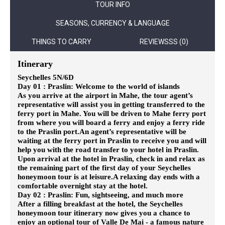
TOUR INFO
SEASONS, CURRENCY & LANGUAGE
THINGS TO CARRY
REVIEWSSS (0)
Itinerary
Seychelles 5N/6D
Day 01 : Praslin: Welcome to the world of islands
As you arrive at the airport in Mahe, the tour agent’s
representative will assist you in getting transferred to the
ferry port in Mahe. You will be driven to Mahe ferry port
from where you will board a ferry and enjoy a ferry ride
to the Praslin port.
An agent’s representative will be
waiting at the ferry port in Praslin to receive you and will
help you with the road transfer to your hotel in Praslin.
Upon arrival at the hotel in Praslin, check in and relax as
the remaining part of the first day of your Seychelles
honeymoon tour is at leisure.
A relaxing day ends with a
comfortable overnight stay at the hotel.
Day 02 : Praslin: Fun, sightseeing, and much more
After a filling breakfast at the hotel, the Seychelles
honeymoon tour itinerary now gives you a chance to
enjoy an optional tour of Valle De Mai - a famous nature