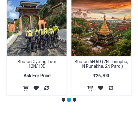
Bhutan Cycling Tour
Bhutan 5N 6D (2N Thimphu,
12N/13D
1N Punakha, 2N Paro )
Ask For Price
₹26,700