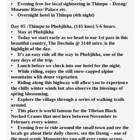
• Evening free for local sightseeing in Thimpu – Dzong/
Museum/ River/ Palace etc.
• Overnight hotel in Thimpu (4th night)
Day 05 :Thimpu to Phobjikha, (145 kms) 5-6 hours.
• Stay at Phobjikha
• Today we start early as we head to our 1st pass in this
beautiful country, The Dochula @ 3140 mtrs. is the
highlight of the day.
• It’s an easy ride all the way to Phobjikha, one of the
easy days of the trip.
• Lunch before we check into our hotel for the night.
• While riding, enjoy the still snow-capped alpine
mountains with dense vegetation.
• Riding along this highway will allow you to experience
the chilly winter winds but also observe the blessings of
spring blossoming.
• Explore the village through a series of walking trails
around.
• This place is world famous for the Tibetan Black
Necked Cranes that nest here between November to
February every winter.
• Evening free to ride around the small town and see the
locals go about their daily chores, see the Dzong – one of
the most scenic Monasteries you will ever come across.