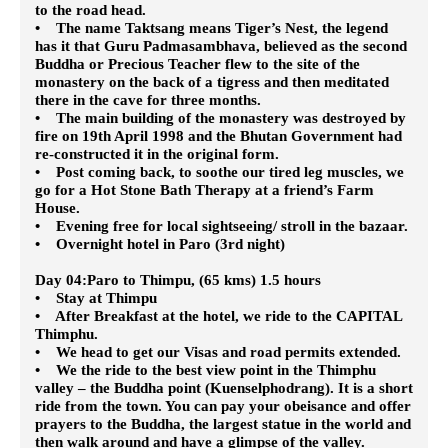
to the road head.
• The name Taktsang means Tiger’s Nest, the legend
has it that Guru Padmasambhava, believed as the second
Buddha or Precious Teacher flew to the site of the
monastery on the back of a tigress and then meditated
there in the cave for three months.
• The main building of the monastery was destroyed by
fire on 19th April 1998 and the Bhutan Government had
re-constructed it in the original form.
• Post coming back, to soothe our tired leg muscles, we
go for a Hot Stone Bath Therapy at a friend’s Farm
House.
• Evening free for local sightseeing/ stroll in the bazaar.
• Overnight hotel in Paro (3rd night)
Day 04:Paro to Thimpu, (65 kms) 1.5 hours
• Stay at Thimpu
• After Breakfast at the hotel, we ride to the CAPITAL
Thimphu.
• We head to get our Visas and road permits extended.
• We the ride to the best view point in the Thimphu
valley – the Buddha point (Kuenselphodrang). It is a short
ride from the town. You can pay your obeisance and offer
prayers to the Buddha, the largest statue in the world and
then walk around and have a glimpse of the valley.