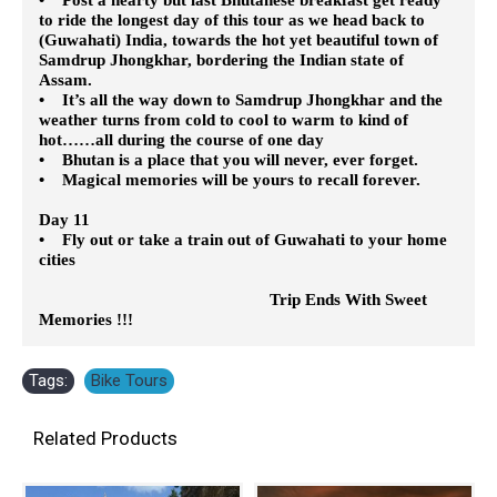
to ride the longest day of this tour as we head back to
(Guwahati) India, towards the hot yet beautiful town of
Samdrup Jhongkhar, bordering the Indian state of
Assam.
• It’s all the way down to Samdrup Jhongkhar and the
weather turns from cold to cool to warm to kind of
hot……all during the course of one day
• Bhutan is a place that you will never, ever forget.
• Magical memories will be yours to recall forever.
Day 11
• Fly out or take a train out of Guwahati to your home
cities
Trip Ends With Sweet
Memories !!!
Tags:
Bike Tours
Related Products