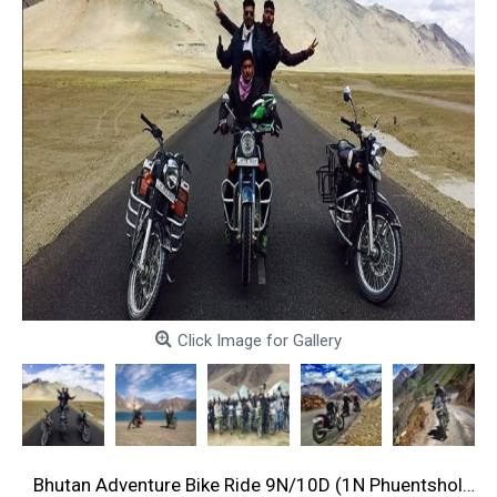
Click Image for Gallery
Bhutan Adventure Bike Ride 9N/10D (1N Phuentsholing, 2N Paro, 1N Thimphu, 1N Phobjikha, 2N Bhumtang, 1N Mongar, 1N Trashi Yangtse )