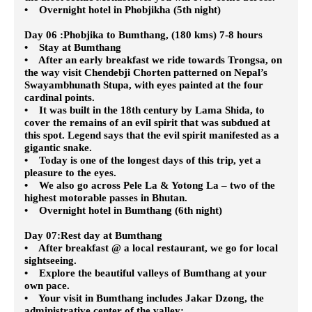
• Overnight hotel in Phobjikha (5th night)
Day 06 :Phobjika to Bumthang, (180 kms) 7-8 hours
• Stay at Bumthang
• After an early breakfast we ride towards Trongsa, on
the way visit Chendebji Chorten patterned on Nepal’s
Swayambhunath Stupa, with eyes painted at the four
cardinal points.
• It was built in the 18th century by Lama Shida, to
cover the remains of an evil spirit that was subdued at
this spot. Legend says that the evil spirit manifested as a
gigantic snake.
• Today is one of the longest days of this trip, yet a
pleasure to the eyes.
• We also go across Pele La & Yotong La – two of the
highest motorable passes in Bhutan.
• Overnight hotel in Bumthang (6th night)
Day 07:Rest day at Bumthang
• After breakfast @ a local restaurant, we go for local
sightseeing.
• Explore the beautiful valleys of Bumthang at your
own pace.
• Your visit in Bumthang includes Jakar Dzong, the
administrative center of the valley;