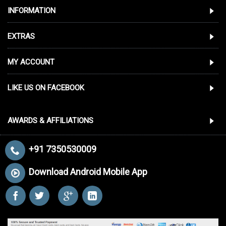
INFORMATION
EXTRAS
MY ACCOUNT
LIKE US ON FACEBOOK
AWARDS & AFFILIATIONS
+91 7350530009
Download Android Mobile App