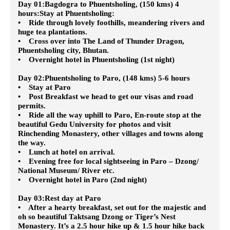
Day 01:Bagdogra to Phuentsholing, (150 kms) 4
hours:Stay at Phuentsholing
:
• Ride through lovely foothills, meandering rivers and
huge tea plantations.
• Cross over into The Land of Thunder Dragon,
Phuentsholing city, Bhutan.
• Overnight hotel in Phuentsholing (1st night)
Day 02:Phuentsholing to Paro, (148 kms) 5-6 hours
• Stay at Paro
• Post Breakfast we head to get our visas and road
permits.
• Ride all the way uphill to Paro, En-route stop at the
beautiful Gedu University for photos and visit
Rinchending Monastery, other villages and towns along
the way.
• Lunch at hotel on arrival.
• Evening free for local sightseeing in Paro – Dzong/
National Museum/ River etc.
• Overnight hotel in Paro (2nd night)
Day 03:Rest day at Paro
• After a hearty breakfast, set out for the majestic and
oh so beautiful Taktsang Dzong or Tiger’s Nest
Monastery. It’s a 2.5 hour hike up & 1.5 hour hike back