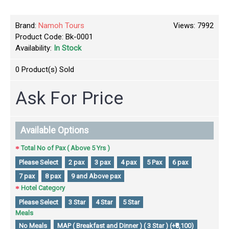
Brand:
Namoh Tours
Views: 7992
Product Code:
Bk-0001
Availability:
In Stock
0
Product(s) Sold
Ask For Price
Available Options
Total No of Pax ( Above 5 Yrs )
Please Select
2 pax
3 pax
4 pax
5 Pax
6 pax
7 pax
8 pax
9 and Above pax
Hotel Category
Please Select
3 Star
4 Star
5 Star
Meals
No Meals
MAP ( Breakfast and Dinner ) ( 3 Star ) (+₹8,100)