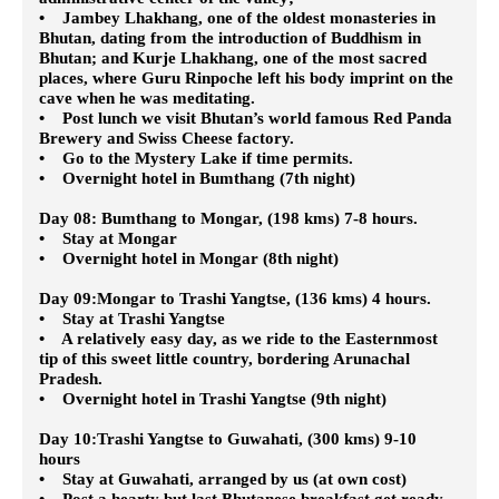
• Jambey Lhakhang, one of the oldest monasteries in
Bhutan, dating from the introduction of Buddhism in
Bhutan; and Kurje Lhakhang, one of the most sacred
places, where Guru Rinpoche left his body imprint on the
cave when he was meditating.
• Post lunch we visit Bhutan’s world famous Red Panda
Brewery and Swiss Cheese factory.
• Go to the Mystery Lake if time permits.
• Overnight hotel in Bumthang (7th night)
Day 08: Bumthang to Mongar, (198 kms) 7-8 hours.
• Stay at Mongar
• Overnight hotel in Mongar (8th night)
Day 09:Mongar to Trashi Yangtse, (136 kms) 4 hours.
• Stay at Trashi Yangtse
• A relatively easy day, as we ride to the Easternmost
tip of this sweet little country, bordering Arunachal
Pradesh.
• Overnight hotel in Trashi Yangtse (9th night)
Day 10:Trashi Yangtse to Guwahati, (300 kms) 9-10
hours
• Stay at Guwahati, arranged by us (at own cost)
• Post a hearty but last Bhutanese breakfast get ready