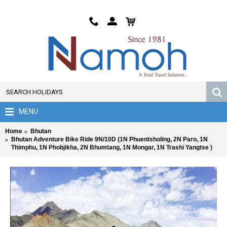
MENU
Home
Bhutan
Bhutan Adventure Bike Ride 9N/10D (1N Phuentsholing, 2N Paro, 1N
Thimphu, 1N Phobjikha, 2N Bhumtang, 1N Mongar, 1N Trashi Yangtse )