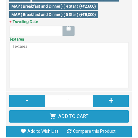
MAP ( Breakfast and Dinner ) ( 4 Star ) (+₹12,600)
MAP ( Breakfast and Dinner ) ( 5 Star ) (+₹18,000)
Traveling Date
Textarea
-
+
ADD TO CART
Add to Wish List
Compare this Product