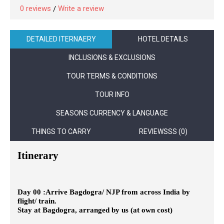
0 reviews
Write a review
/
DETAILED ITERNAERY
HOTEL DETAILS
INCLUSIONS & EXCLUSIONS
TOUR TERMS & CONDITIONS
TOUR INFO
SEASONS CURRENCY & LANGUAGE
THINGS TO CARRY
REVIEWSSS (0)
Itinerary
Day 00
:
Arrive Bagdogra/ NJP from across India by
flight/ train.
Stay at Bagdogra, arranged by us (at own cost)