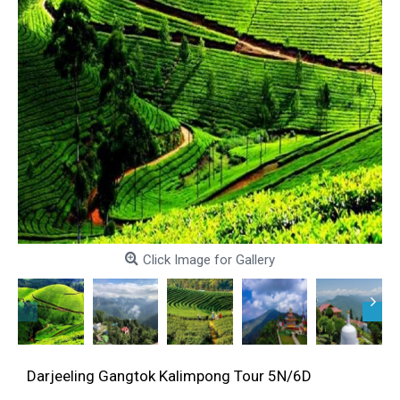
Click Image for Gallery
Darjeeling Gangtok Kalimpong Tour 5N/6D