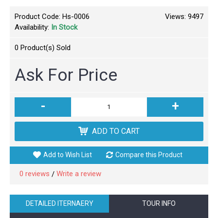
Product Code:
Hs-0006
Views: 9497
Availability:
In Stock
0
Product(s) Sold
Ask For Price
-
+
ADD TO CART
Add to Wish List
Compare this Product
0 reviews
Write a review
/
DETAILED ITERNAERY
TOUR INFO