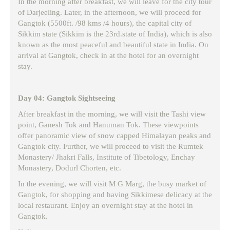
In the morning after breakfast, we will leave for the city tour
of Darjeeling. Later, in the afternoon, we will proceed for
Gangtok (5500ft. /98 kms /4 hours), the capital city of
Sikkim state (Sikkim is the 23rd.state of India), which is also
known as the most peaceful and beautiful state in India. On
arrival at Gangtok, check in at the hotel for an overnight
stay.
Day 04: Gangtok Sightseeing
After breakfast in the morning, we will visit the Tashi view
point, Ganesh Tok and Hanuman Tok. These viewpoints
offer panoramic view of snow capped Himalayan peaks and
Gangtok city. Further, we will proceed to visit the Rumtek
Monastery/ Jhakri Falls, Institute of Tibetology, Enchay
Monastery, Dodurl Chorten, etc.
In the evening, we will visit M G Marg, the busy market of
Gangtok, for shopping and having Sikkimese delicacy at the
local restaurant. Enjoy an overnight stay at the hotel in
Gangtok.