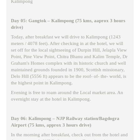
Kalimpong
Day 05: Gangtok – Kalimpong (75 kms, aaprox 3 hours
drive)
Today, after breakfast we will drive to Kalimpong (1243
meters / 4078 feet). After checking in at the hotel, we will
set off for the local sightseeing of Durpin Hill, Jelapla View
Point, Pine View Point, Chitra Bhanu and Kalim Temple, Dr
Graham's Homes complex with its historic church and well
maintained grounds founded in 1900, Scottish missionary,
Delo Hill (5556 ft) appears to be the roof- of- the- world, is
the highest point in Kalimpong.
Evening is free to roam around the Local market area. An
overnight stay at the hotel in Kalimpong.
Day 06: Kalimpong – NJP Railway station/Bagdogra
Airport (75 kms, approx 3 hours drive)
In the morning after breakfast, check out from the hotel and