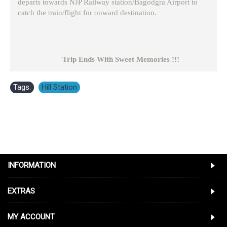
departs towards NJP Railway station/Bagodgra Airport to
catch the train/flight for onward destination.
Trip Ends With Sweet Memories !!!
Tags:
Hill Station
INFORMATION
EXTRAS
MY ACCOUNT