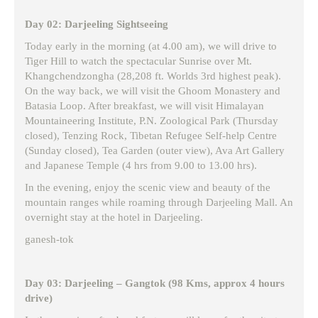
Day 02: Darjeeling Sightseeing
Today early in the morning (at 4.00 am), we will drive to
Tiger Hill to watch the spectacular Sunrise over Mt.
Khangchendzongha (28,208 ft. Worlds 3rd highest peak).
On the way back, we will visit the Ghoom Monastery and
Batasia Loop. After breakfast, we will visit Himalayan
Mountaineering Institute, P.N. Zoological Park (Thursday
closed), Tenzing Rock, Tibetan Refugee Self-help Centre
(Sunday closed), Tea Garden (outer view), Ava Art Gallery
and Japanese Temple (4 hrs from 9.00 to 13.00 hrs).
In the evening, enjoy the scenic view and beauty of the
mountain ranges while roaming through Darjeeling Mall. An
overnight stay at the hotel in Darjeeling.
ganesh-tok
Day 03: Darjeeling – Gangtok (98 Kms, approx 4 hours
drive)