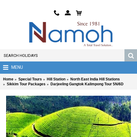
MENU
Home
Special Tours
Hill Station
North East India Hill Stations
Sikkim Tour Packages
Darjeeling Gangtok Kalimpong Tour 5N/6D