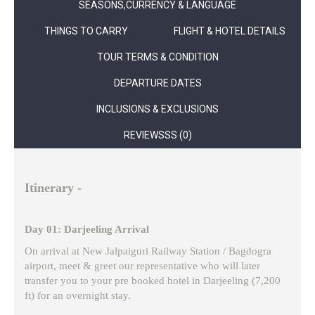
SEASONS,CURRENCY & LANGUAGE
THINGS TO CARRY
FLIGHT & HOTEL DETAILS
TOUR TERMS & CONDITION
DEPARTURE DATES
INCLUSIONS & EXCLUSIONS
REVIEWSSS (0)
Itinerary -
Day 01: Darjeeling Arrival
On arrival at New Jalpaiguri Railway Station / Bagdogra
airport, meet & greet our representative who will later
transfer you to your pre booked hotel in Darjeeling (7,200
ft) for an overnight stay.