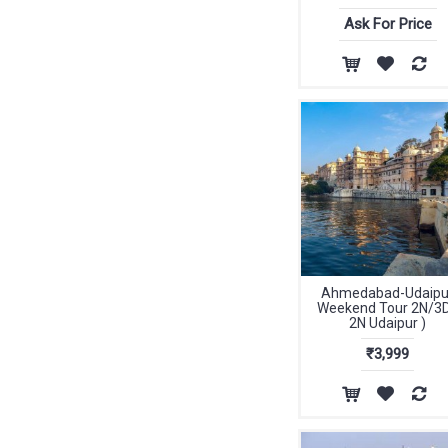
Ask For Price
Ahmedabad-Udaipu
Weekend Tour 2N/3D
2N Udaipur )
₹3,999