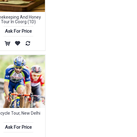
eekeeping And Honey
Tour In Coorg (1D)
Ask For Price
icycle Tour, New Delhi
Ask For Price