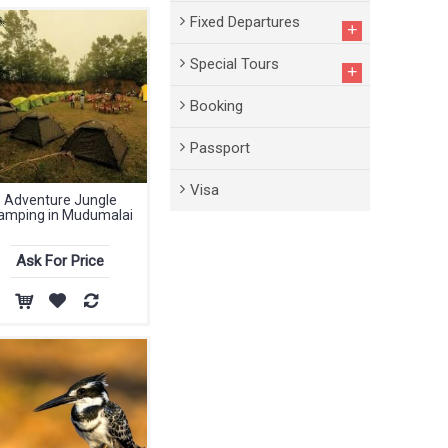
Fixed Departures
+
Special Tours
+
Booking
Passport
Visa
Adventure Jungle
amping in Mudumalai
Ask For Price