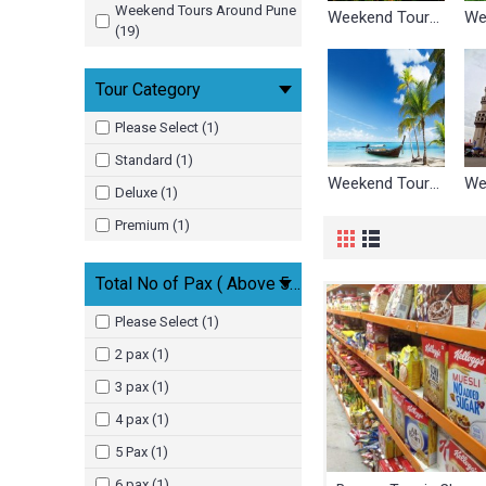
Weekend Tours Around Pune
Weekend Tours Around Ahmedabad
(19)
Tour Category
Please Select (1)
Standard (1)
Weekend Tours Around Goa
Deluxe (1)
Premium (1)
Total No of Pax ( Above 5 Yrs )
Please Select (1)
2 pax (1)
3 pax (1)
4 pax (1)
5 Pax (1)
6 pax (1)