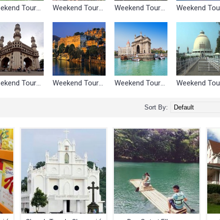
Weekend Tours Around Bangalore
Weekend Tours Around Chandigarh
Weekend Tours Around Chennai
Weekend Tours Around Hyderabad
Weekend Tours Around Jaipur
Weekend Tours Around Mumbai
Sort By: