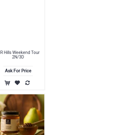
 R Hills Weekend Tour
2N/3D
Ask For Price