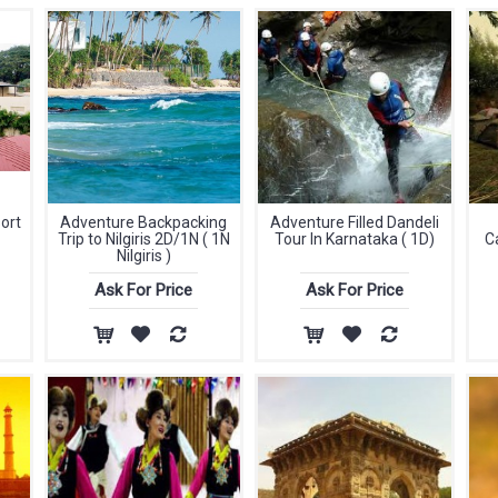
ort
Adventure Backpacking
Adventure Filled Dandeli
Trip to Nilgiris 2D/1N ( 1N
Tour In Karnataka ( 1D)
C
Nilgiris )
Ask For Price
Ask For Price