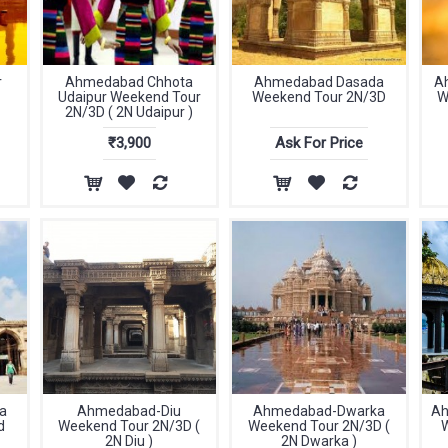
r
Ahmedabad Chhota
Ahmedabad Dasada
A
Udaipur Weekend Tour
Weekend Tour 2N/3D
W
2N/3D ( 2N Udaipur )
₹3,900
Ask For Price
a
Ahmedabad-Diu
Ahmedabad-Dwarka
Ah
d
Weekend Tour 2N/3D (
Weekend Tour 2N/3D (
2N Diu )
2N Dwarka )