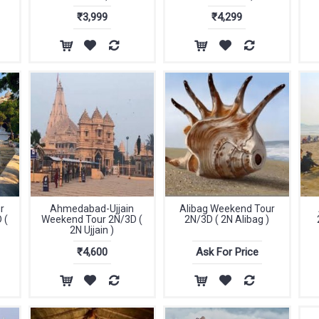
₹3,999
₹4,299
r
Ahmedabad-Ujjain
Alibag Weekend Tour
 (
Weekend Tour 2N/3D (
2N/3D ( 2N Alibag )
2N Ujjain )
₹4,600
Ask For Price