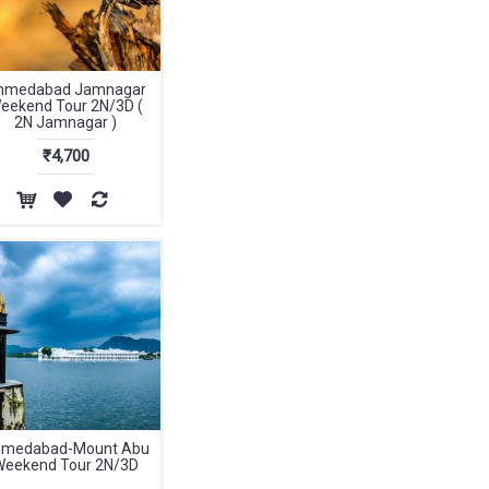
hmedabad Jamnagar
eekend Tour 2N/3D (
2N Jamnagar )
₹4,700
medabad-Mount Abu
Weekend Tour 2N/3D