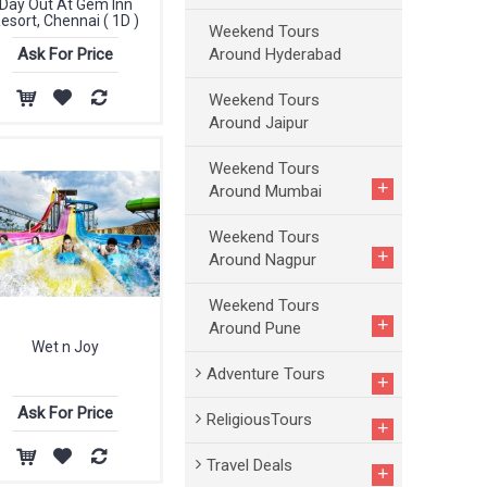
Day Out At Gem Inn
esort, Chennai ( 1D )
Weekend Tours
Around Hyderabad
Ask For Price
Weekend Tours
Around Jaipur
Weekend Tours
+
Around Mumbai
Weekend Tours
+
Around Nagpur
Weekend Tours
+
Around Pune
Wet n Joy
Adventure Tours
+
Ask For Price
ReligiousTours
+
Travel Deals
+