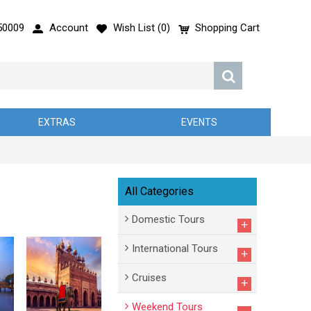
50009
Account
Wish List (
0
)
Shopping Cart
EXTRAS
EVENTS
All Categories
Domestic Tours
+
International Tours
+
Cruises
+
Weekend Tours