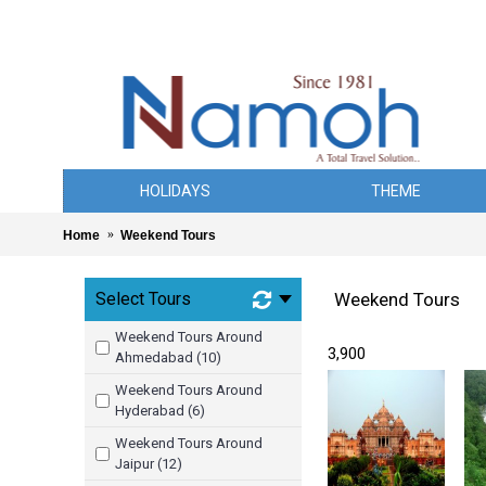
HOLIDAYS
THEME
Home
Weekend Tours
Select Tours
Weekend Tours
Weekend Tours Around
₹ 3,900
Ahmedabad (10)
Weekend Tours Around
Hyderabad (6)
Weekend Tours Around
Jaipur (12)