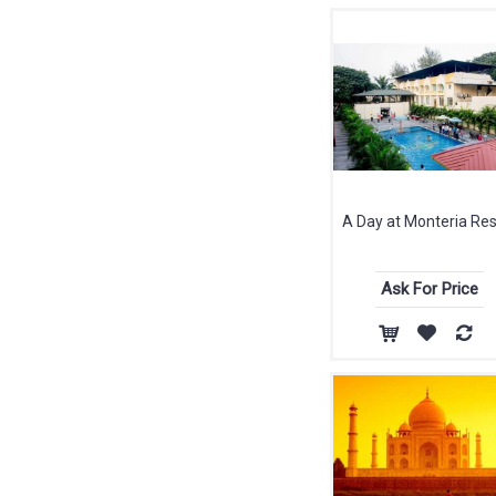
A Day at Monteria Res
Ask For Price