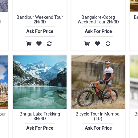
Bandipur Weekend Tour
Bangalore-Coorg
B
t
2N/3D
Weekend Tour 2N/3D
Ask For Price
Ask For Price
our
Bhrigu Lake Trekking
Bicycle Tour In Mumbai
B
3N/4D
(1D)
Ask For Price
Ask For Price