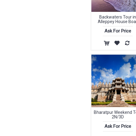
Backwaters Tour in
Alleppey House Boa
Ask For Price
Bharatpur Weekend T
2N/3D
Ask For Price