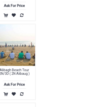
Ask For Price
Alibagh Beach Tour
2N/3D ( 2N Alibaug )
Ask For Price