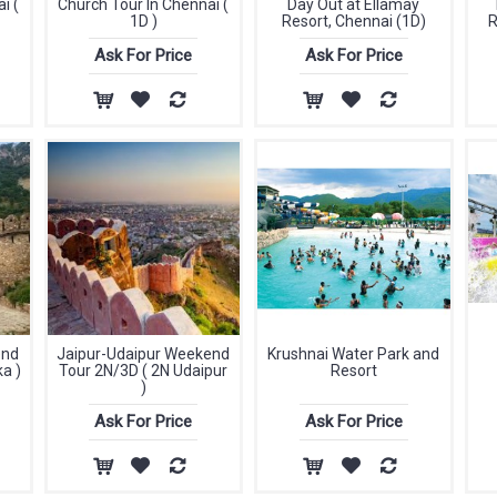
i (
Church Tour In Chennai (
Day Out at Ellamay
1D )
Resort, Chennai (1D)
R
Ask For Price
Ask For Price
end
Jaipur-Udaipur Weekend
Krushnai Water Park and
a )
Tour 2N/3D ( 2N Udaipur
Resort
)
Ask For Price
Ask For Price