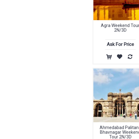
Agra Weekend Tou
2N/3D
Ask For Price
Ahmedabad Palitan
Bhavnagar Weeken
Tour 2N/3D