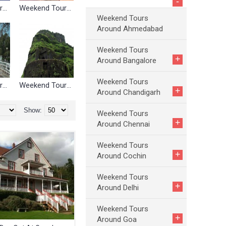
-
Weekend Tours Around Cochin
Weekend Tours Around Delhi
Weekend Tours
Around Ahmedabad
Weekend Tours
+
Around Bangalore
Weekend Tours
Weekend Tours Around Nagpur
Weekend Tours Around Pune
+
Around Chandigarh
Show:
Weekend Tours
+
Around Chennai
Weekend Tours
+
Around Cochin
Weekend Tours
+
Around Delhi
Weekend Tours
+
Around Goa