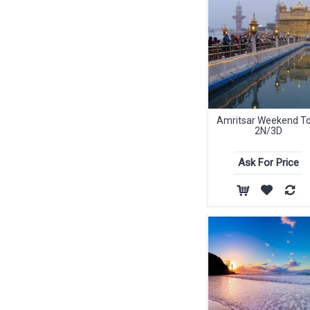
Amritsar Weekend T
2N/3D
Ask For Price