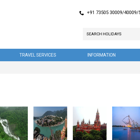
+91 73505 30009/40009/
TRAVEL SERVICES
INFORMATION