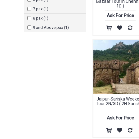
Bazaar Tour in Chenna
1D )
7 pax (1)
Ask For Price
8 pax (1)
9 and Above pax (1)
Jaipur-Sariska Week
Tour 2N/3D ( 2N Sarisk
Ask For Price