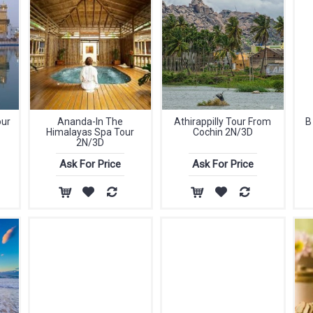
our
Ananda-In The
Athirappilly Tour From
B
Himalayas Spa Tour
Cochin 2N/3D
2N/3D
Ask For Price
Ask For Price