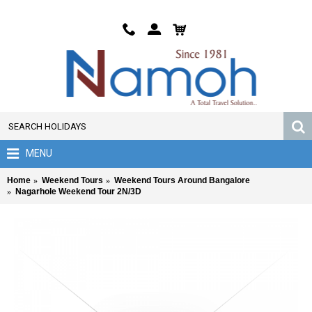
MENU
Home
Weekend Tours
Weekend Tours Around Bangalore
Nagarhole Weekend Tour 2N/3D