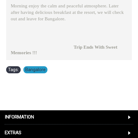
Morning enjoy the calm and peaceful atmosphere. Later
after having delicious breakfast at the resort, we will check
out and leave for Bangalore.
Trip Ends With Sweet
Memories !!!
Tags:
Bangalore
INFORMATION
EXTRAS