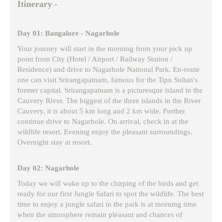
Itinerary -
Day 01: Bangalore - Nagarhole
Your journey will start in the morning from your pick up
point from City (Hotel / Airport / Railway Station /
Residence) and drive to Nagarhole National Park. En-route
one can visit Srirangapatnam, famous for the Tipu Sultan's
former capital. Srirangapatnam is a picturesque island in the
Cauvery River. The biggest of the three islands in the River
Cauvery, it is about 5 km long and 2 km wide. Further
continue drive to Nagarhole. On arrival, check in at the
wildlife resort. Evening enjoy the pleasant surroundings.
Overnight stay at resort.
Day 02: Nagarhole
Today we will wake up to the chirping of the birds and get
ready for our first Jungle Safari to spot the wildlife. The best
time to enjoy a jungle safari in the park is at morning time
when the atmosphere remain pleasant and chances of