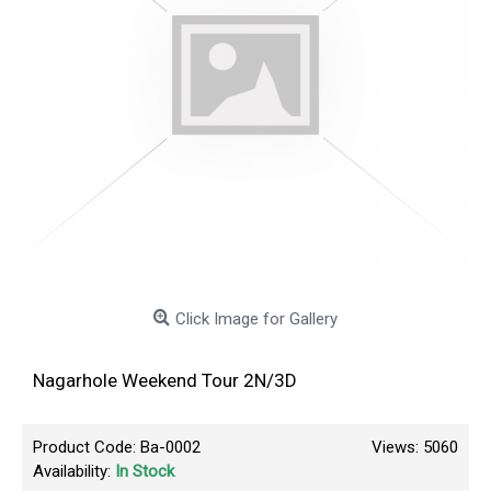
Click Image for Gallery
Nagarhole Weekend Tour 2N/3D
Product Code:
Ba-0002
Views: 5060
Availability:
In Stock