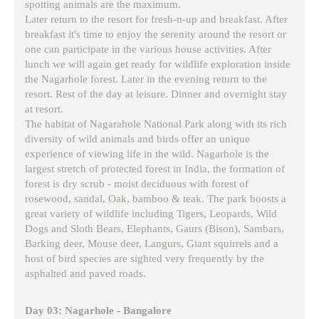
spotting animals are the maximum.
Later return to the resort for fresh-n-up and breakfast. After
breakfast it's time to enjoy the serenity around the resort or
one can participate in the various house activities. After
lunch we will again get ready for wildlife exploration inside
the Nagarhole forest. Later in the evening return to the
resort. Rest of the day at leisure. Dinner and overnight stay
at resort.
The habitat of Nagarahole National Park along with its rich
diversity of wild animals and birds offer an unique
experience of viewing life in the wild. Nagarhole is the
largest stretch of protected forest in India, the formation of
forest is dry scrub - moist deciduous with forest of
rosewood, sandal, Oak, bamboo & teak. The park boosts a
great variety of wildlife including Tigers, Leopards, Wild
Dogs and Sloth Bears, Elephants, Gaurs (Bison), Sambars,
Barking deer, Mouse deer, Langurs, Giant squirrels and a
host of bird species are sighted very frequently by the
asphalted and paved roads.
Day 03: Nagarhole - Bangalore