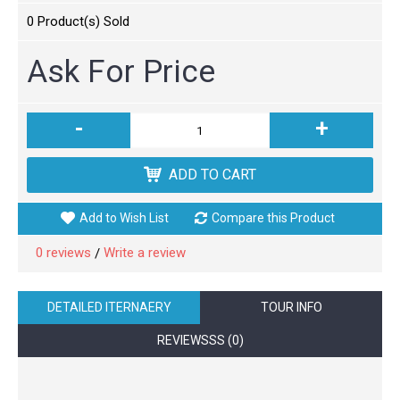
0
Product(s) Sold
Ask For Price
-
+
ADD TO CART
Add to Wish List
Compare this Product
0 reviews
Write a review
/
DETAILED ITERNAERY
TOUR INFO
REVIEWSSS (0)