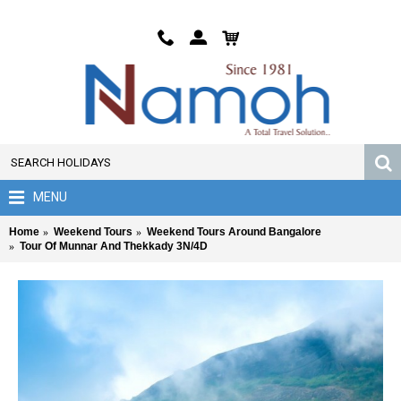
MENU
Home
Weekend Tours
Weekend Tours Around Bangalore
Tour Of Munnar And Thekkady 3N/4D