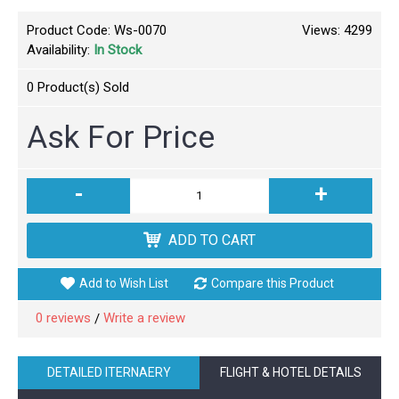
Product Code:
Ws-0070
Views: 4299
Availability:
In Stock
0
Product(s) Sold
Ask For Price
-
+
ADD TO CART
Add to Wish List
Compare this Product
0 reviews
Write a review
/
DETAILED ITERNAERY
FLIGHT & HOTEL DETAILS