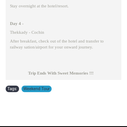
Stay overnight at the hotel/resort.
Day 4 -
Thekkady - Cochin
After breakfast, check out of the hotel and transfer to
railway sation/airport for your onward journey.
Trip Ends With Sweet Memories !!!
Tags:
Weekend Tour