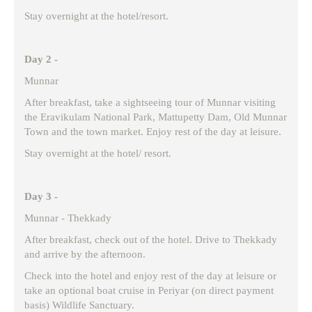
Stay overnight at the hotel/resort.
Day 2 -
Munnar
After breakfast, take a sightseeing tour of Munnar visiting
the Eravikulam National Park, Mattupetty Dam, Old Munnar
Town and the town market. Enjoy rest of the day at leisure.
Stay overnight at the hotel/ resort.
Day 3 -
Munnar - Thekkady
After breakfast, check out of the hotel. Drive to Thekkady
and arrive by the afternoon.
Check into the hotel and enjoy rest of the day at leisure or
take an optional boat cruise in Periyar (on direct payment
basis) Wildlife Sanctuary.