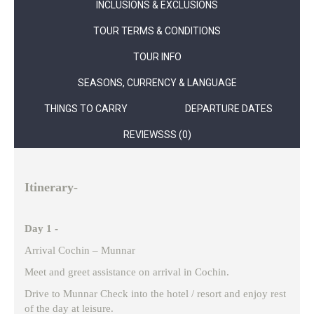
INCLUSIONS & EXCLUSIONS
TOUR TERMS & CONDITIONS
TOUR INFO
SEASONS, CURRENCY & LANGUAGE
THINGS TO CARRY
DEPARTURE DATES
REVIEWSSS (0)
Itinerary-
Day 1 -
Arrival Cochin – Munnar
Meet and greet assistance on arrival in Cochin.
Drive to Munnar Check into the hotel / resort and enjoy rest
of the day at leisure.