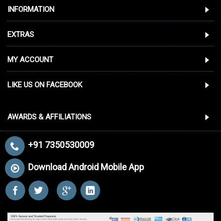
INFORMATION
EXTRAS
MY ACCOUNT
LIKE US ON FACEBOOK
AWARDS & AFFILIATIONS
+91 7350530009
Download Android Mobile App