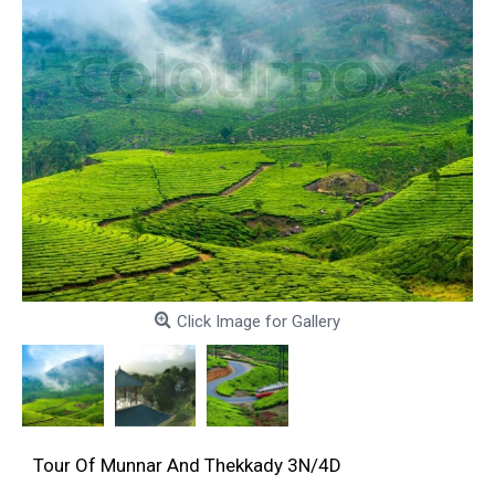
Click Image for Gallery
Tour Of Munnar And Thekkady 3N/4D