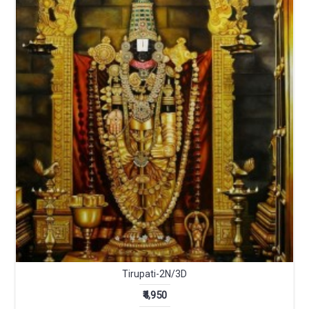
Tirupati-2N/3D
₹4,950