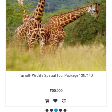
Taj with Wildlife Special Tour Package 13N/14D
₹100,000