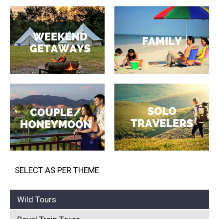
SELECT AS PER THEME
Wild Tours