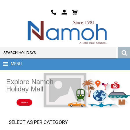
MENU
Explore Namoh
Holiday Mall
SEARCH
SELECT AS PER CATEGORY