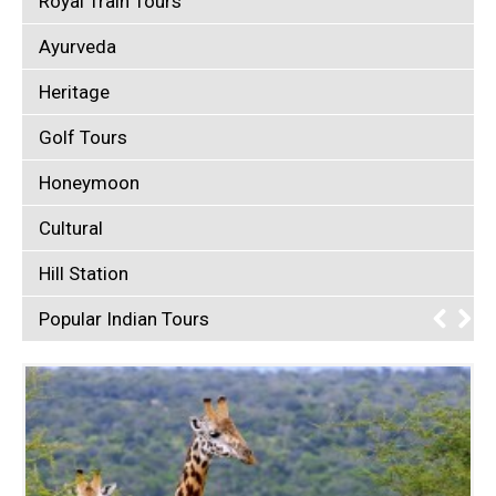
Royal Train Tours
Ayurveda
Heritage
Golf Tours
Honeymoon
Cultural
Hill Station
Popular Indian Tours