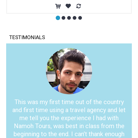
TESTIMONIALS
This was my first time out of the country
and first time using a travel agency and let
me tell you the experience I had with
Namoh Tours, was best in class from the
beginning to the end. I can’t thank enough