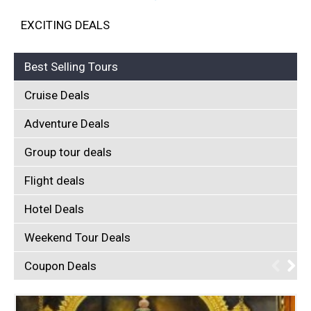
EXCITING DEALS
Best Selling Tours
Cruise Deals
Adventure Deals
Group tour deals
Flight deals
Hotel Deals
Weekend Tour Deals
Coupon Deals