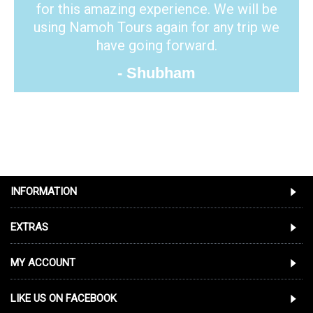
for this amazing experience. We will be
using Namoh Tours again for any trip we
have going forward.
- Shubham
INFORMATION
EXTRAS
MY ACCOUNT
LIKE US ON FACEBOOK