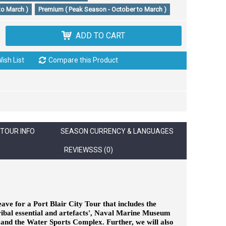
to March )
Premium ( Peak Season - October to March )
ADD TO CART
ish List
Compare this Product
TOUR INFO
SEASON CURRENCY & LANGUAGES
REVIEWSSS (0)
eave for a Port Blair City Tour that includes the
tribal essential and artefacts', Naval Marine Museum
s and the Water Sports Complex. Further, we will also