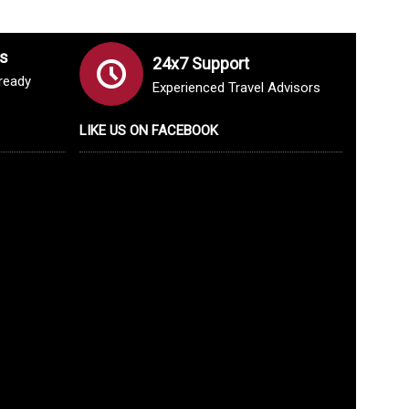
s
24x7 Support
lready
Experienced Travel Advisors
LIKE US ON FACEBOOK