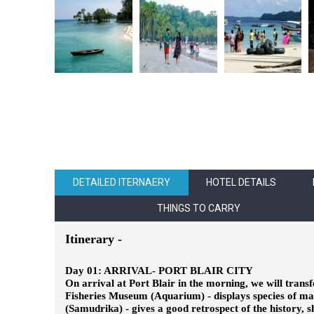
DETAILED ITERNAERY
HOTEL DETAILS
THINGS TO CARRY
Itinerary -
Day 01: ARRIVAL- PORT BLAIR CITY
On arrival at Port Blair in the morning, we will transf
Fisheries Museum (Aquarium) - displays species of mar
(Samudrika) - gives a good retrospect of the history, 