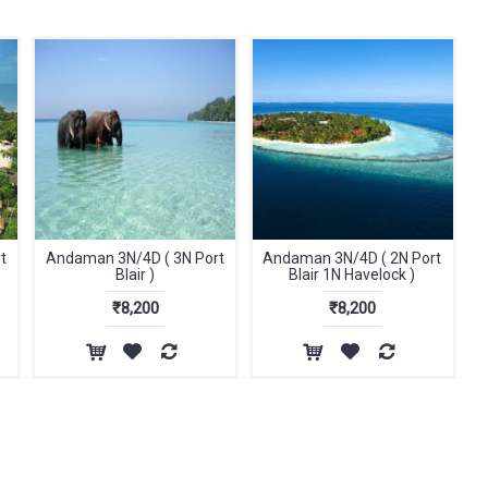
t
Andaman 3N/4D ( 3N Port
Andaman 3N/4D ( 2N Port
Blair )
Blair 1N Havelock )
₹8,200
₹8,200