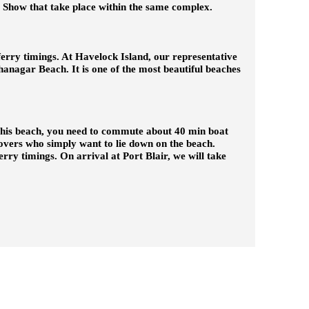
t Show that take place within the same complex.
ferry timings. At Havelock Island, our representative
adhanagar Beach. It is one of the most beautiful beaches
 this beach, you need to commute about 40 min boat
 lovers who simply want to lie down on the beach.
erry timings. On arrival at Port Blair, we will take