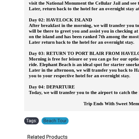
visit the National Monument the Cellular Jail and see
Later, return back to the hotel for an overnight stay at
Day 02: HAVELOCK ISLAND
After breakfast in the morning, we will transfer you t
will be there to greet you and assist you in checking at
on the island and has been ranked 7th among the most
Later return back to the hotel for an overnight stay.
Day 03: RETURN TO PORT BLAIR FROM HAVEL
Morning is free for leisure or you can go for our opt
ride. Elephant Beach is an ideal spot for starter snork
Later in the afternoon, we will transfer you back to Ha
you to your respective hotel for an overnight stay.
Day 04: DEPARTURE
Today, we will transfer you to the airport to catch the 
Trip Ends With Sweet Memorie
Tags:
Beach Tour
Related Products