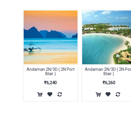
Andaman 2N/3D ( 2N Port
Andaman 2N/3D ( 2N Por
Blair )
Blair )
₹6,240
₹6,260