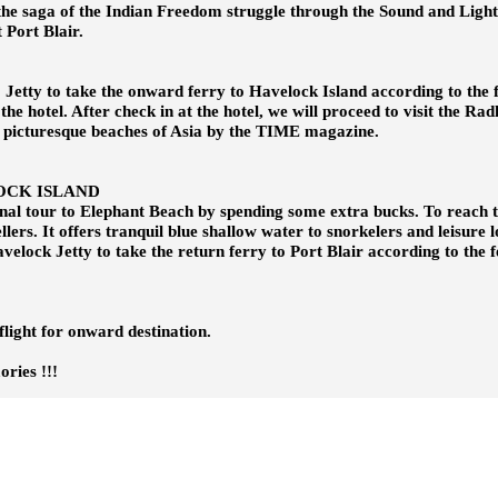
 the saga of the Indian Freedom struggle through the Sound and Ligh
 Port Blair.
o Jetty to take the onward ferry to Havelock Island according to the 
 the hotel. After check in at the hotel, we will proceed to visit the R
 picturesque beaches of Asia by the TIME magazine.
OCK ISLAND
ional tour to Elephant Beach by spending some extra bucks. To reach
ellers. It offers tranquil blue shallow water to snorkelers and leisure
velock Jetty to take the return ferry to Port Blair according to the f
flight for onward destination.
s !!!