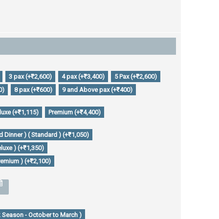
3 pax (+₹2,600)
4 pax (+₹3,400)
5 Pax (+₹2,600)
0)
8 pax (+₹600)
9 and Above pax (+₹400)
luxe (+₹1,115)
Premium (+₹4,400)
 Dinner ) ( Standard ) (+₹1,050)
luxe ) (+₹1,350)
remium ) (+₹2,100)
 Season - October to March )