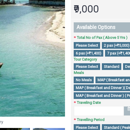
₹9,000
Available Options
Total No of Pax ( Above 5 Yrs )
Please Select
2 pax (+₹5,000)
6 pax (+₹1,400)
7 pax (+₹1,40
Tour Category
Please Select
Standard
De
Meals
No Meals
MAP ( Breakfast and
MAP ( Breakfast and Dinner )( De
MAP ( Breakfast and Dinner ) ( P
Traveling Date
Travelling Period
ry
Please Select
Standard ( Peak