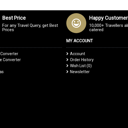
Best Price
Happy Customer
For any Travel Query, get Best
10,000+ Travellers a
Prices
catered
MY ACCOUNT
 Converter
Account
 Converter
Order History
Wish List (
0
)
las
Newsletter