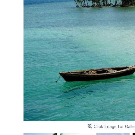
Click Image for Galle