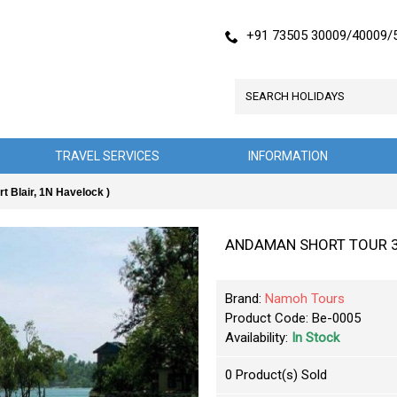
+91 73505 30009/40009/
TRAVEL SERVICES
INFORMATION
Blair, 1N Havelock )
ANDAMAN SHORT TOUR 3N/4
Brand:
Namoh Tours
Product Code:
Be-0005
Availability:
In Stock
0
Product(s) Sold