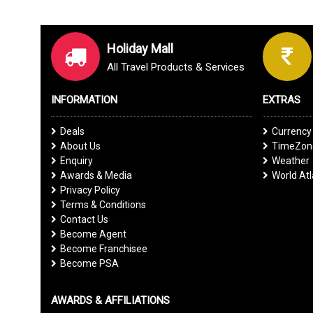
Holiday Mall
All Travel Products & Services
INFORMATION
EXTRAS
Deals
Currency
About Us
TimeZone
Enquiry
Weather
Awards & Media
World At
Privacy Policy
Terms & Conditions
Contact Us
Become Agent
Become Franchisee
Become PSA
AWARDS & AFFILIATIONS