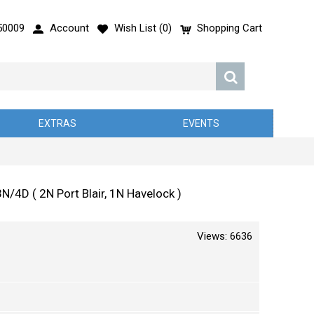
50009
Account
Wish List (
0
)
Shopping Cart
EXTRAS
EVENTS
D ( 2N Port Blair, 1N Havelock )
Views: 6636