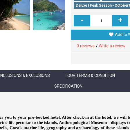
Deluxe ( Peak Season - October 
-
+
Add to W
0 reviews
Write a review
/
INCLUSIONS & EXCLUSIONS
TOUR TERMS & CONDITION
SPECIFICATION
er you to your pre-booked hotel. After check-in at the hotel, we will l
ine life peculiar to the islands, Anthropological Museum - displays 
shells, Corals marine life, geography and archaeology of these island