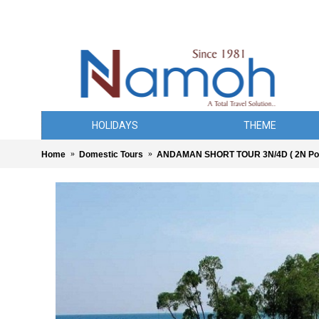
HOLIDAYS
THEME
Home
Domestic Tours
ANDAMAN SHORT TOUR 3N/4D ( 2N Port 