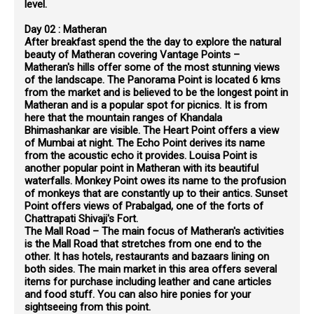
level.
Day 02 : Matheran
After breakfast spend the the day to explore the natural
beauty of Matheran covering Vantage Points –
Matheran's hills offer some of the most stunning views
of the landscape. The Panorama Point is located 6 kms
from the market and is believed to be the longest point in
Matheran and is a popular spot for picnics. It is from
here that the mountain ranges of Khandala
Bhimashankar are visible. The Heart Point offers a view
of Mumbai at night. The Echo Point derives its name
from the acoustic echo it provides. Louisa Point is
another popular point in Matheran with its beautiful
waterfalls. Monkey Point owes its name to the profusion
of monkeys that are constantly up to their antics. Sunset
Point offers views of Prabalgad, one of the forts of
Chattrapati Shivaji's Fort.
The Mall Road – The main focus of Matheran's activities
is the Mall Road that stretches from one end to the
other. It has hotels, restaurants and bazaars lining on
both sides. The main market in this area offers several
items for purchase including leather and cane articles
and food stuff. You can also hire ponies for your
sightseeing from this point.