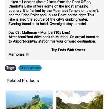
Lakes – Located about 2 kms from the Post Office,
Charlotte Lake offers some of the most amazing
scenery. It is flanked by the Pisarnath Temple on the left,
and the Echo Point and Louisa Point on the right. This
lake is also the source of the city's drinking water.
Evening transfer to hotel. Overnight stay at hotel.
Day 03 : Matheran - Mumbai (105 kms)
After breakfast drive back to Mumbai. On arrival transfer
to Airport/Railway station for your onward destination.
Trip Ends With Sweet
Memories !!!
Tags:
Maharashtra
Related Products