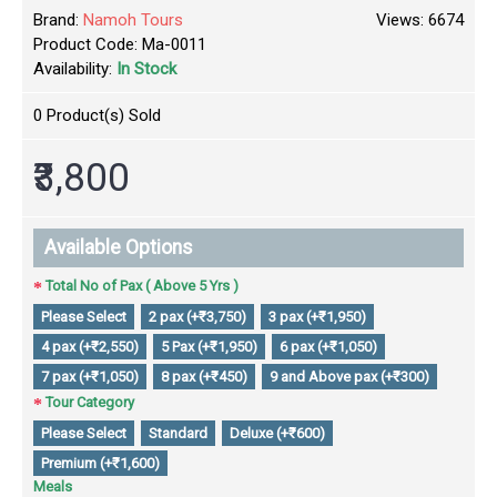
Brand:
Namoh Tours
Views: 6674
Product Code:
Ma-0011
Availability:
In Stock
0
Product(s) Sold
₹3,800
Available Options
Total No of Pax ( Above 5 Yrs )
Please Select
2 pax (+₹3,750)
3 pax (+₹1,950)
4 pax (+₹2,550)
5 Pax (+₹1,950)
6 pax (+₹1,050)
7 pax (+₹1,050)
8 pax (+₹450)
9 and Above pax (+₹300)
Tour Category
Please Select
Standard
Deluxe (+₹600)
Premium (+₹1,600)
Meals