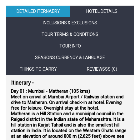
DETAILED ITERNAERY
HOTEL DETAILS
INCLUSIONS & EXCLUSIONS
TOUR TERMS & CONDITIONS
TOUR INFO
SEASONS CURRENCY & LANGUAGE
THINGS TO CARRY
REVIEWSSS (0)
Itinerary -
Day 01 : Mumbai - Matheran (105 kms)
Meet on arrival at Mumbai Airport / Railway station and
drive to Matheran. On arrival check-in at hotel. Evening
free for leisure. Overnight stay at the hotel.
Matheran is a Hill Station and a municipal council in the
Raigad district in the Indian state of Maharashtra. It is a
hill station in Karjat Tahsil and is also the smallest hill
station in India. It is located on the Western Ghats range
at an elevation of around 800 m (2,625 feet) above sea