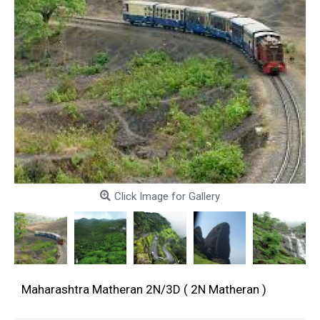
Click Image for Gallery
Maharashtra Matheran 2N/3D ( 2N Matheran )