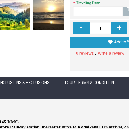
Traveling Date
-
+
Add to W
0 reviews
Write a review
/
INCLUSIONS & EXCLUSIONS
TOUR TERMS & CONDITION
145 KMS)
ore Railway station, thereafter drive to Kodaikanal. On arrival, chec