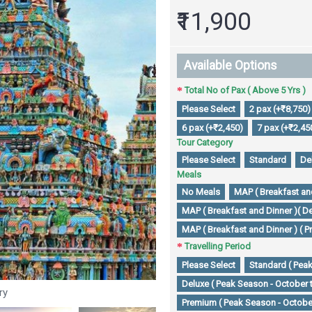
₹11,900
Available Options
Total No of Pax ( Above 5 Yrs )
Please Select
2 pax (+₹8,750)
6 pax (+₹2,450)
7 pax (+₹2,45
Tour Category
Please Select
Standard
De
Meals
No Meals
MAP ( Breakfast and
MAP ( Breakfast and Dinner )( De
MAP ( Breakfast and Dinner ) ( P
Travelling Period
Please Select
Standard ( Peak
Deluxe ( Peak Season - October 
ry
Premium ( Peak Season - October