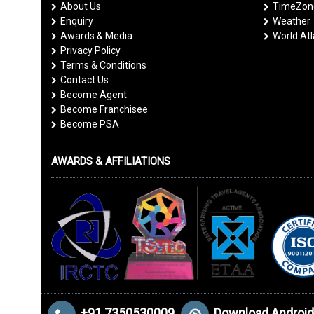
About Us
TimeZone
Enquiry
Weather
Awards & Media
World At
Privacy Policy
Terms & Conditions
Contact Us
Become Agent
Become Franchisee
Become PSA
AWARDS & AFFILIATIONS
+91 7350530009
Download Android