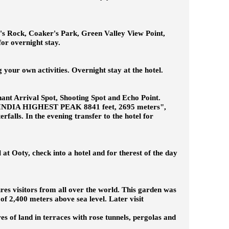
ar's Rock, Coaker's Park, Green Valley View Point,
for overnight stay.
 your own activities. Overnight stay at the hotel.
phant Arrival Spot, Shooting Spot and Echo Point.
H INDIA HIGHEST PEAK 8841 feet, 2695 meters",
ls. In the evening transfer to the hotel for
 at Ooty, check into a hotel and for therest of the day
lures visitors from all over the world. This garden was
of 2,400 meters above sea level. Later visit
s of land in terraces with rose tunnels, pergolas and