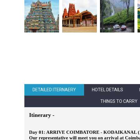
DETAILED ITERNAERY
HOTEL DETAILS
THINGS TO CARRY
Itinerary -
Day 01: ARRIVE COIMBATORE - KODAIKANAL (
Our representative will meet you on arrival at Coimbat