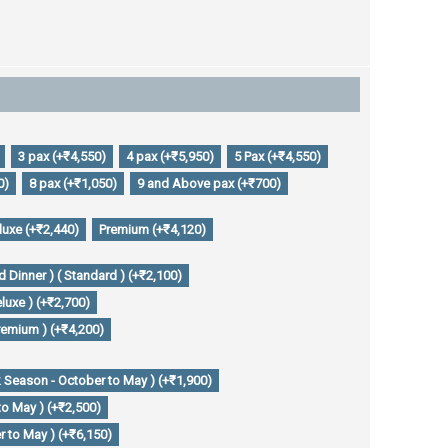
3 pax (+₹4,550)
4 pax (+₹5,950)
5 Pax (+₹4,550)
0)
8 pax (+₹1,050)
9 and Above pax (+₹700)
luxe (+₹2,440)
Premium (+₹4,120)
 Dinner ) ( Standard ) (+₹2,100)
luxe ) (+₹2,700)
remium ) (+₹4,200)
 Season - October to May ) (+₹1,900)
to May ) (+₹2,500)
 to May ) (+₹6,150)