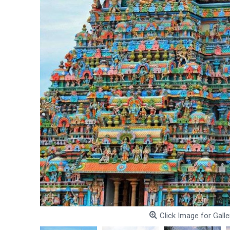
Click Image for Galle