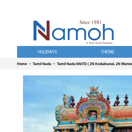
HOLIDAYS
THEME
Home
Tamil Nadu
Tamil Nadu 6N/7D ( 2N Kodaikanal, 2N Munnar