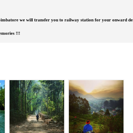
imbatore we will transfer you to railway station for your onward des
es !!!