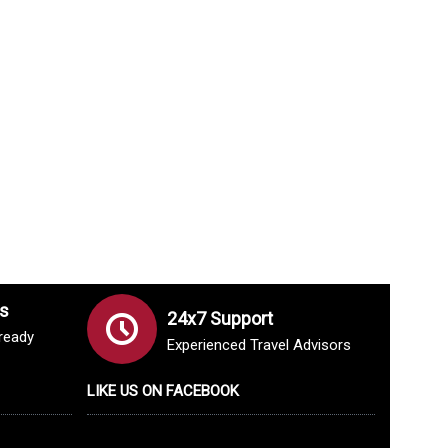
s
24x7 Support
lready
Experienced Travel Advisors
LIKE US ON FACEBOOK