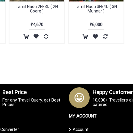
Tamil Nadu 2N/3D ( 2N
Tamil Nadu 3N/4D ( 3N
Coorg )
Munnar )
₹4,670
₹6,000
Best Price
Happy Customer
For any Travel Query, get Best
10,000+ Travellers a
Prices
catered
MY ACCOUNT
 Converter
Account