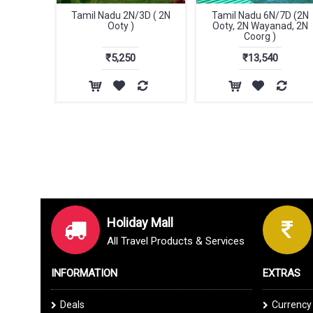
Tamil Nadu 2N/3D ( 2N
Tamil Nadu 6N/7D (2N
Ooty )
Ooty, 2N Wayanad, 2N
Coorg )
₹5,250
₹13,540
Holiday Mall
All Travel Products & Services
INFORMATION
EXTRAS
Deals
Currency