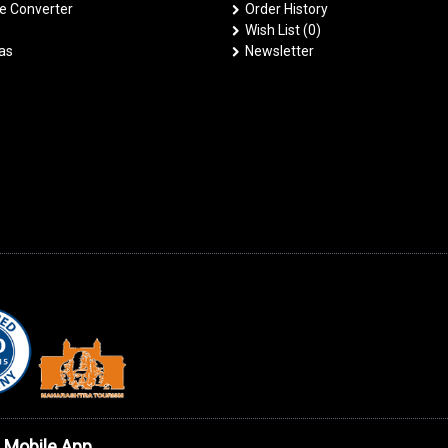
 Converter
Order History
Wish List (
0
)
las
Newsletter
 Mobile App