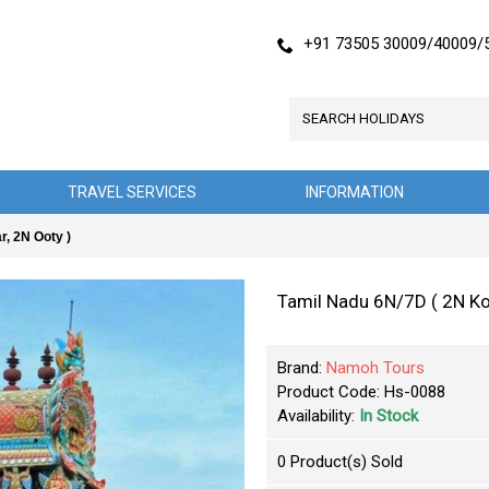
+91 73505 30009/40009/
TRAVEL SERVICES
INFORMATION
, 2N Ooty )
Tamil Nadu 6N/7D ( 2N Ko
Brand:
Namoh Tours
Product Code:
Hs-0088
Availability:
In Stock
0
Product(s) Sold