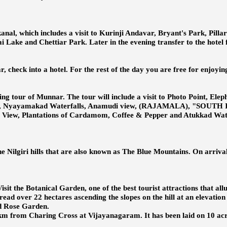
anal, which includes a visit to Kurinji Andavar, Bryant's Park, Pill
 Lake and Chettiar Park. Later in the evening transfer to the hotel 
check into a hotel. For the rest of the day you are free for enjoying
eing tour of Munnar. The tour will include a visit to Photo Point, Ele
useum, Nyayamakad Waterfalls, Anamudi view, (RAJAMALA), "SOUT
iew, Plantations of Cardamom, Coffee & Pepper and Atukkad Waterfal
he Nilgiri hills that are also known as The Blue Mountains. On arrival
isit the Botanical Garden, one of the best tourist attractions that al
ead over 22 hectares ascending the slopes on the hill at an elevation 
nd Rose Garden.
 km from Charing Cross at Vijayanagaram. It has been laid on 10 acre