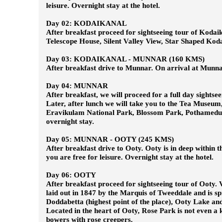
leisure. Overnight stay at the hotel.
Day 02: KODAIKANAL
After breakfast proceed for sightseeing tour of Kodaik
Telescope House, Silent Valley View, Star Shaped Kodai
Day 03: KODAIKANAL - MUNNAR (160 KMS)
After breakfast drive to Munnar. On arrival at Munnar, 
Day 04: MUNNAR
After breakfast, we will proceed for a full day sightse
Later, after lunch we will take you to the Tea M
Eravikulam National Park, Blossom Park, Pothamedu V
overnight stay.
Day 05: MUNNAR - OOTY (245 KMS)
After breakfast drive to Ooty. Ooty is in deep within t
you are free for leisure. Overnight stay at the hotel.
Day 06: OOTY
After breakfast proceed for sightseeing tour of Ooty. V
laid out in 1847 by the Marquis of Tweeddale and is spr
Doddabetta (highest point of the place), Ooty Lake a
Located in the heart of Ooty, Rose Park is not even a
bowers with rose creepers.