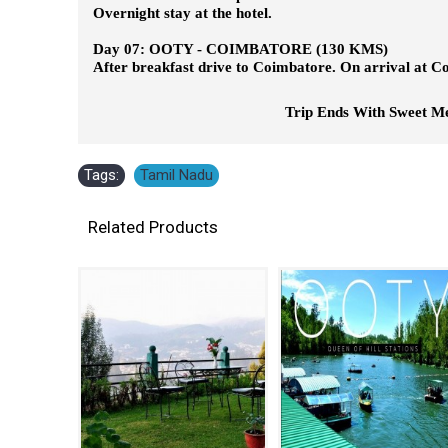
Overnight stay at the hotel.
Day 07: OOTY - COIMBATORE (130 KMS)
After breakfast drive to Coimbatore. On arrival at Co
Trip Ends With Sweet Memori
Tags:
Tamil Nadu
Related Products