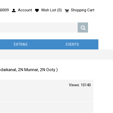
50009
Account
Wish List (
0
)
Shopping Cart
EXTRAS
EVENTS
daikanal, 2N Munnar, 2N Ooty )
Views: 10140