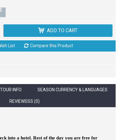
ADD TO CART
ish List
Compare this Product
TOUR INFO
SEASON CURRENCY & LANGUAGES
REVIEWSSS (0)
k into a hotel. Rest of the day you are free for